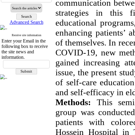
communication betwee
strategies in this 
educational programs,
Advanced Search
enhancing patients’ a
Receive site information
of themselves. In recen
Enter your Email in the
following box to receive
COVID-19, new metho
the site news and
information.
gained increasing at
issue, the present stu
of self-care education
and self-efficacy in el
Methods:
This semi-
group was conducted 
patients with color
Hossein Hospital in