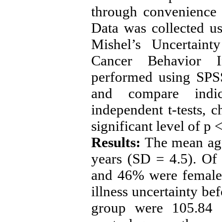
through convenience 
Data was collected u
Mishel’s Uncertaint
Cancer Behavior In
performed using SPSS
and compare indi
independent t-tests,
significant level of p
Results:
The mean age 
years (SD = 4.5). Of 
and 46% were female.
illness uncertainty bef
group were 105.84 a