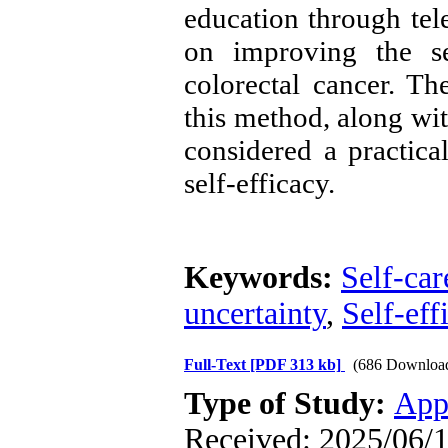
education through tel
on improving the sel
colorectal cancer. Th
this method, along wit
considered a practica
self-efficacy.
Keywords:
Self-car
uncertainty
,
Self-eff
Full-Text
[PDF 313 kb]
(686 Downloa
Type of Study:
App
Received: 2025/06/1