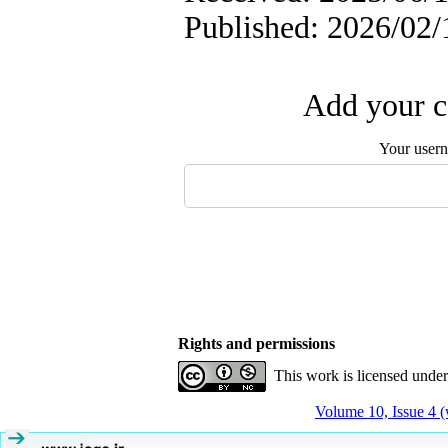
Published: 2026/02/
Add your c
Your user
Rights and permissions
This work is licensed unde
Volume 10, Issue 4 (