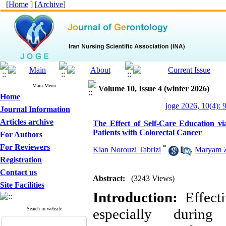
[
Home
] [
Archive
]
Main Menu
Volume 10, Issue 4 (winter 2026)
Home
joge 2026, 10(4): 
Journal Information
Articles archive
The Effect of Self-Care Education via
Patients with Colorectal Cancer
For Authors
For Reviewers
*
Kian Norouzi Tabrizi
,
Maryam Z
Registration
Contact us
Abstract:
(3243 Views)
Site Facilities
Introduction:
Effecti
Search in website
especially durin