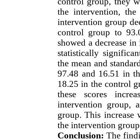
control group, they w
the intervention, th
intervention group de
control group to 93
showed a decrease in i
statistically signific
the mean and standard
97.48 and 16.51 in t
18.25 in the control g
these scores incr
intervention group, 
group. This increase w
the intervention group
Conclusion:
The findi