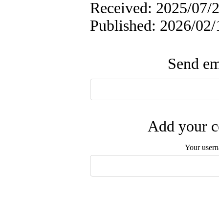
Received: 2025/07/2
Published: 2026/02/
Send ema
Add your c
Your user