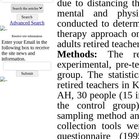
due to distancing 
mental and physi
conducted to determi
Advanced Search
therapy approach on
Receive site information
adults
retired teacher
Enter your Email in the
following box to receive
Methods:
The r
the site news and
information.
experimental, pre-te
group. The statisti
retired teachers in 
AH, 30 people (15 i
the control group
sampling method an
collection tools w
questionnaire (1