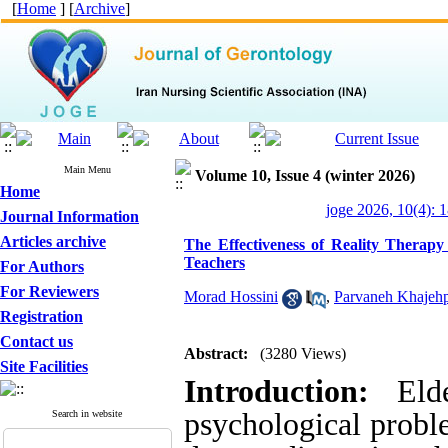
[
Home
] [
Archive
]
Main Menu
Volume 10, Issue 4 (winter 2026)
Home
joge 2026, 10(4): 
Journal Information
Articles archive
The Effectiveness of Reality Therap
Teachers
For Authors
For Reviewers
Morad Hossini
,
Parvaneh Khajeh
Registration
Contact us
Abstract:
(3280 Views)
Site Facilities
Introduction:
Elder
psychological proble
Search in website