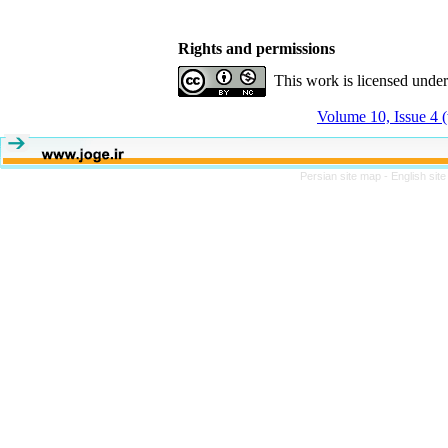
Rights and permissions
This work is licensed unde
Volume 10, Issue 4 
Persian site map -
English sit