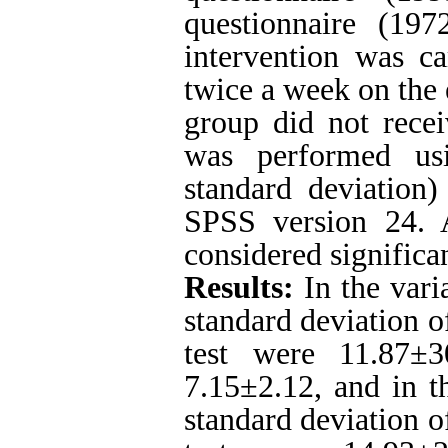
questionnaire (197
intervention was ca
twice a week on the 
group did not recei
was performed usi
standard deviation)
SPSS version 24. 
considered significan
Results:
In the vari
standard deviation o
test were 11.87±3
7.15±2.12, and in t
standard deviation o