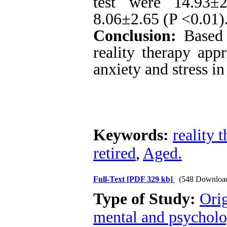
test were 14.93±
8.06±2.65 (P <0.01)
Conclusion:
Based o
reality therapy app
anxiety and stress in
Keywords:
reality 
retired
,
Aged.
Full-Text
[PDF 329 kb]
(548 Downloa
Type of Study:
Orig
mental and psycholog