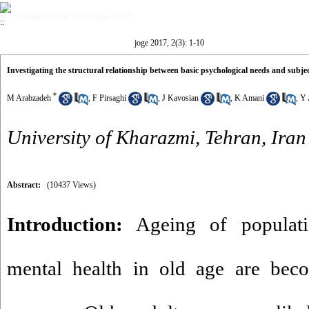
Volume 2, Issue 3 (Autumn 2017)
joge 2017, 2(3): 1-10
Investigating the structural relationship between basic psychological needs and subjec
*
M Arabzadeh
,
F Pirsaghi
,
J Kavosian
,
K Amani
,
Y 
University of Kharazmi, Tehran, Iran
Abstract:
(10437 Views)
Introduction:
Ageing of populati
mental health in old age are beco