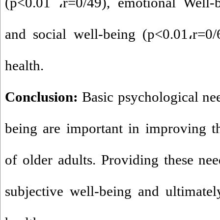
(p<0.01
،
r=0/49), emotional Well-
and social well-being (p<0.01
،
r=0/
health.
Conclusion:
Basic psychological nee
being are important in improving t
of older adults. Providing these nee
subjective well-being and ultimatel