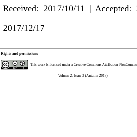
Received: 2017/10/11 | Accepted: 
2017/12/17
Rights and permissions
This work is licensed under a
Creative Commons Attribution-NonCommerci
Volume 2, Issue 3 (Autumn 2017)