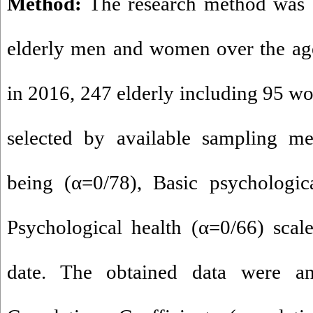
Method:
The research method was c
elderly men and women over the age
in 2016, 247 elderly including 95 
selected by available sampling me
being (α=0/78), Basic psychologic
Psychological health (α=0/66) scal
date. The obtained data were an