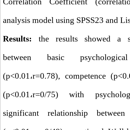
Correlation Coefficient (correla
analysis model using SPSS23 and Lise
Results:
the results showed a si
between basic psychologic
(p<0.01
،
r=0.78), competence (p<0.
(p<0.01
،
r=0/75) with psycholog
significant relationship between