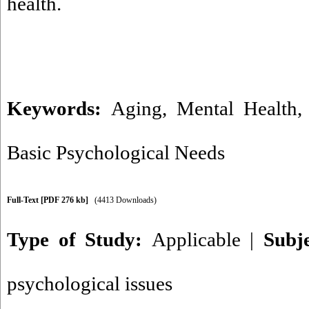
health.
Keywords:
Aging
,
Mental Health
Basic Psychological Needs
Full-Text
[PDF 276 kb]
(4413 Downloads)
Type of Study:
Applicable
|
Subj
psychological issues