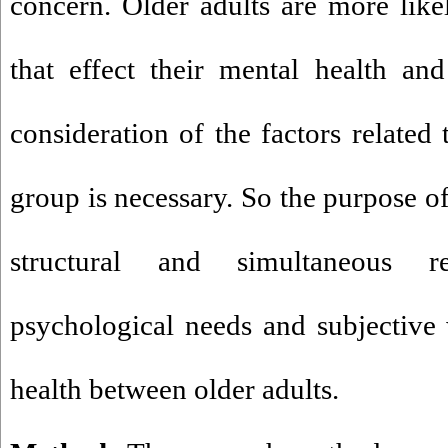
concern. Older adults are more like
that effect their mental health an
consideration of the factors related 
group is necessary. So the purpose of
structural and simultaneous r
psychological needs and subjective
health between older adults.