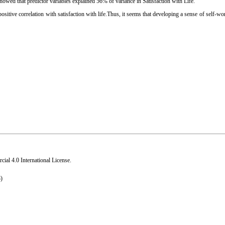
s showed that predictor variables explained 56% of variance in Satisfaction with Life.
 positive correlation with satisfaction with life.Thus, it seems that developing a sense of self-wo
al 4.0 International License
.
)