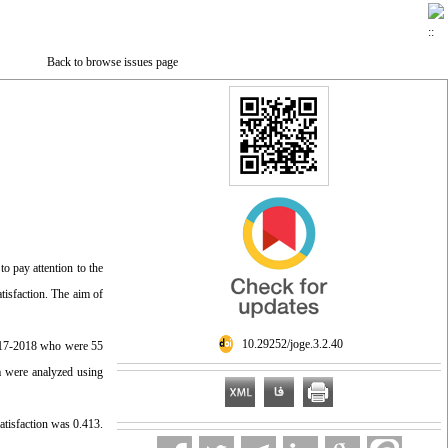
Back to browse issues page
o pay attention to the
atisfaction. The aim of
‎ 10.29252/joge.3.2.40
 2017-2018 who were 55
ta were analyzed using
satisfaction was 0.413.