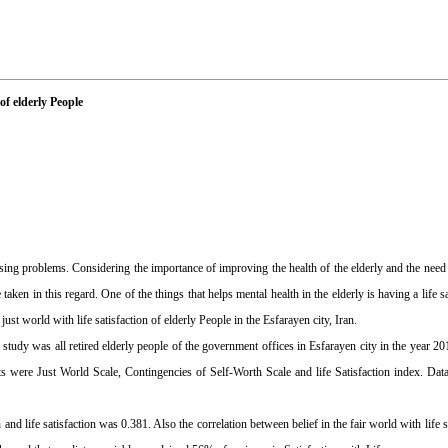
of elderly People
sing problems. Considering the importance of improving the health of the elderly and the need t
aken in this regard. One of the things that helps mental health in the elderly is having a life s
ust world with life satisfaction of elderly People in the Esfarayen city, Iran.
he study was all retired elderly people of the government offices in Esfarayen city in the year
ts were Just World Scale, Contingencies of Self-Worth Scale and life Satisfaction index. Da
 and life satisfaction was 0.381. Also the correlation between belief in the fair world with life 