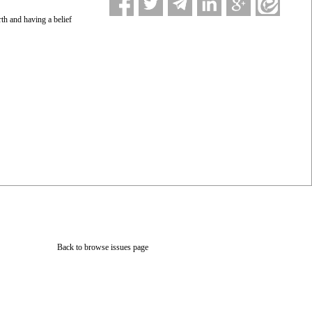
rth and having a belief
Back to browse issues page