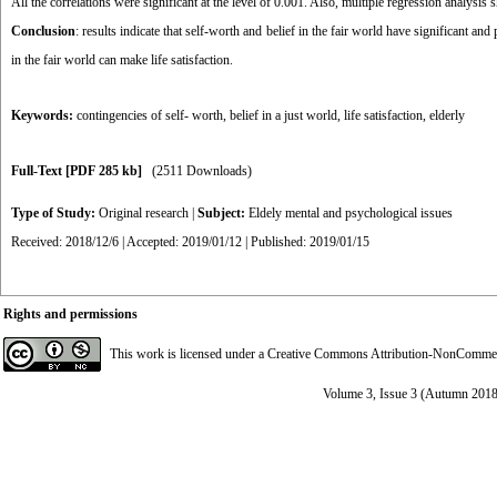
All the cor­relations were significant at the level of 0.001. Also, multiple regression analysi
Conclusion
: results indicate that self-worth and belief in the fair world have significant and
in the fair world can make life satisfaction.
Keywords:
contingencies of self- worth
,
belief in a just world
,
life satisfaction
,
elderly
Full-Text
[PDF 285 kb]
(2511 Downloads)
Type of Study:
Original research
|
Subject:
Eldely mental and psychological issues
Received: 2018/12/6 | Accepted: 2019/01/12 | Published: 2019/01/15
Rights and permissions
This work is licensed under a
Creative Commons Attribution-NonCommerci
Volume 3, Issue 3 (Autumn 2018