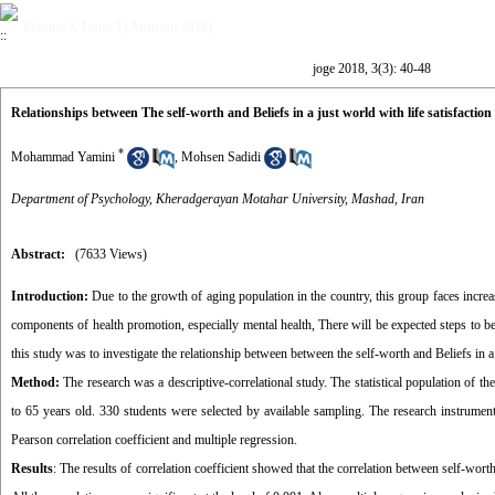
Volume 3, Issue 3 (Autumn 2018)
joge 2018, 3(3): 40-48
Relationships between The self-worth and Beliefs in a just world with life satisfaction 
*
Mohammad Yamini
,
Mohsen Sadidi
Department of Psychology, Kheradgerayan Motahar University, Mashad, Iran
Abstract:
(7633 Views)
Introduction
:
Due to the growth of aging population in the country, this group faces increa
components of health promotion, especially mental health, There will be expected steps to be t
this study was to investigate the relationship between between the self-worth and Beliefs in a j
Method:
The research was a descriptive-correlational study. The statistical population of t
to 65 years old. 330 students were selected by available sampling. The research instrumen
Pearson correlation coefficient and multiple regression.
Results
: The results of correlation coefficient showed that the correlation between self-worth