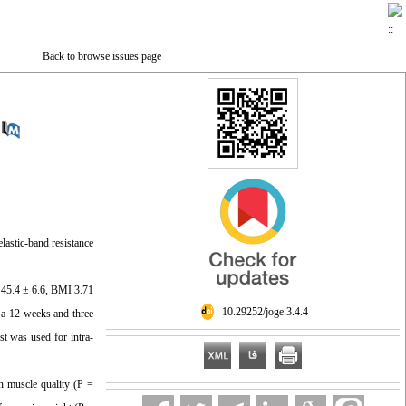
Back to browse issues page
lastic-band resistance
e 45.4 ± 6.6, BMI 3.71
‎ 10.29252/joge.3.4.4
 a 12 weeks and three
st was used for intra-
in muscle quality (P =