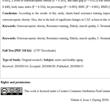
0.043), Z score of osteosarcopenic obesity (P = 0.303), and hand grip (P = 0.013) was obser
0.440), body mass index (P = 0.354), fat percentage (P = 0.093), BMC (P = 0.001), BMD (
Conclusion:
According to the results of this study, elastic-band resistance training imp
osteosarcopenic obesity. Also, due to the lack of significant changes in CAF, at least in this
Keywords:
Osteosarcopenic obesity, Resistance training, Elderly, muscle quality, C-Termi
Keywords:
Osteosarcopenic obesity
,
Resistance training
,
Elderly
,
muscle quality
,
C-Termina
Full-Text
[PDF 318 kb]
(1797 Downloads)
Type of Study:
Original research
|
Subject:
active and healthy aging
Received: 2019/05/14 | Accepted: 2019/06/30 | Published: 2019/06/15
Rights and permissions
This work is licensed under a
Creative Commons Attribution-NonCommerci
Volume 4, Issue 1 (Spring 2019)