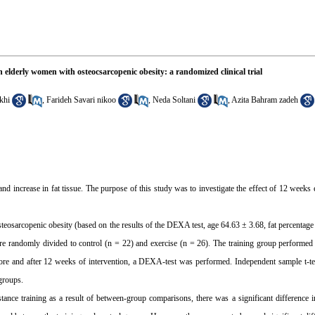
 elderly women with osteocsarcopenic obesity: a randomized clinical trial
khi
,
Farideh Savari nikoo
,
Neda Soltani
,
Azita Bahram zadeh
d increase in fat tissue. The purpose of this study was to investigate the effect of 12 weeks e
osteosarcopenic obesity (based on the results of the DEXA test, age 64.63 ± 3.68, fat percentag
e randomly divided to control (n = 22) and exercise (n = 26). The training group performed
efore and after 12 weeks of intervention, a DEXA-test was performed. Independent sample t-te
groups.
istance training as a result of between-group comparisons, there was a significant difference 