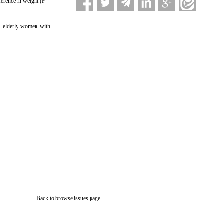
ference in weight (P =
in elderly women with
Back to browse issues page