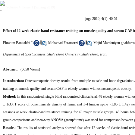
Volume 4, Issue 1 (Spring 2019)
joge 2019, 4(1): 40-51
Effect of 12-week elastic-band resistance training on muscle quality and serum CAF in
*
Ebrahim Banitalebi
,
Mohamad Faramarzi
,
Majid Mardaniyan ghahfarro
Department of Sport Sciences, Shahrekord University, Shahrekord, Iran.
Abstract:
(6850 Views)
Introduction:
Osteosarcopenic obesity results from multiple muscle and bone degradation an
training on muscle quality and serum CAF in elderly women with osteosarcopenic obesity.
Method:
In this randomized, single blind randomized clinical trial, 48 elderly women with 
± 1/33, T score of bone minerals density of femur and 1-4 lumbar spine -1.86 ± 1.42) wer
sessions at week elastic-band resistance training for all major muscle groups. 48 hours b
group comparisons and two-way ANOVA (group* time) was used for comparison between 
Results:
The results of statistical analysis showed that after 12 weeks of elastic-band res