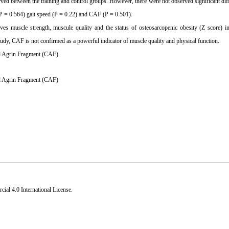
ved between the training and control groups. However, there were not observed significant dif
P = 0.564) gait speed (P = 0.22) and CAF (P = 0.501).
roves muscle strength, muscule quality and the status of osteosarcopenic obesity (Z score) 
 study, CAF is not confirmed as a powerful indicator of muscle quality and physical function.
nal Agrin Fragment (CAF)
l Agrin Fragment (CAF)
al 4.0 International License
.