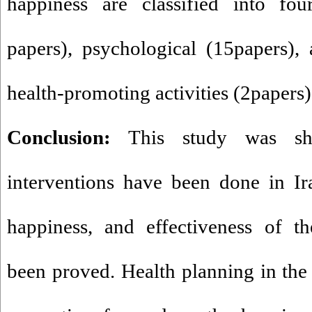
happiness are classified into fou
papers), psychological (15papers), a
health-promoting activities (2papers)
Conclusion:
This study was sh
interventions have been done in Ira
happiness, and effectiveness of th
been proved. Health planning in the f