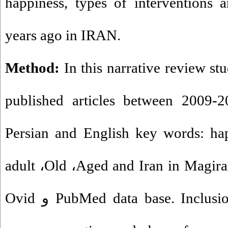
happiness, types of interventions 
years ago in IRAN.
Method:
In this narrative review st
published articles between 2009
-
2
Persian and English key words: ha
adult
،
Old
،
Aged and Iran in Magir
Ovid
و
PubMed data base. Inclusion