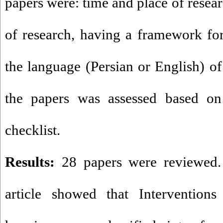
papers were: time and place of resear
of research, having a framework for 
the language (Persian or English) of 
the papers was assessed based on 
checklist
.
Results:
28 papers were reviewed. 
article showed that Interventions