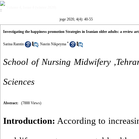
Volume 4, Issue 4 (winter 2020)
joge 2020, 4(4): 40-55
Investigating the happiness promotion Strategies in Iranian older adults: a review arti
*
Sarina Ramtin
,
Nasrin Nikpeyma
School of Nursing Midwifery ,Tehra
Sciences
Abstract:
(7888 Views)
Introduction:
According to increasin