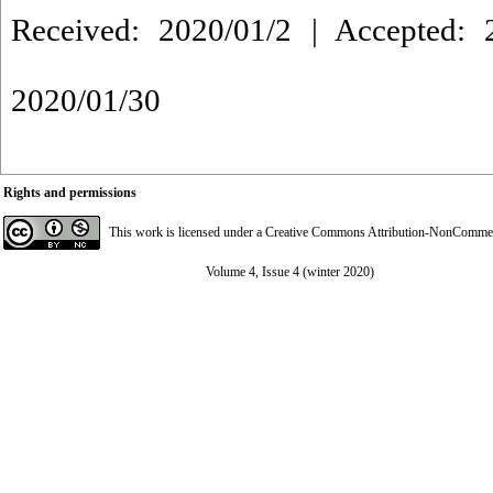
Received: 2020/01/2 | Accepted: 2
2020/01/30
Rights and permissions
This work is licensed under a
Creative Commons Attribution-NonCommerci
Volume 4, Issue 4 (winter 2020)