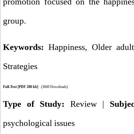
promotion focused on the happiness
group.
Keywords:
Happiness
,
Older adul
Strategies
Full-Text
[PDF 280 kb]
(3849 Downloads)
Type of Study:
Review
|
Subje
psychological issues