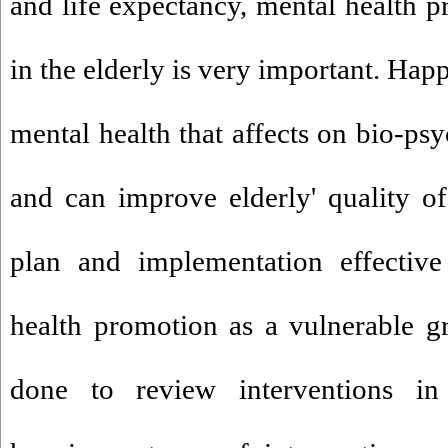
and life expectancy, mental health 
in the elderly is very important. Hap
mental health that affects on bio-ps
and can improve elderly' quality of 
plan and implementation effective
health promotion as a vulnerable g
done to review interventions in