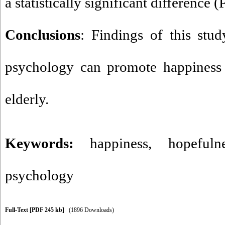
a statistically significant difference (
Conclusions
: Findings of this stu
psychology can promote happiness 
elderly.
Keywords:
happiness
,
hopefuln
psychology
Full-Text
[PDF 245 kb]
(1896 Downloads)