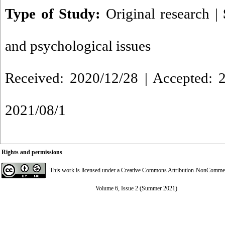
Type of Study:
Original research
|
and psychological issues
Received: 2020/12/28 | Accepted: 2
2021/08/1
Rights and permissions
This work is licensed under a
Creative Commons Attribution-NonCommerci
Volume 6, Issue 2 (Summer 2021)