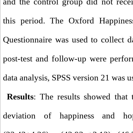
and the control group did not rece
this period. The Oxford Happine
Questionnaire was used to collect d
post-test and follow-up were perfo
data analysis, SPSS version 21 was u
Results
: The results showed that
deviation of happiness and hope