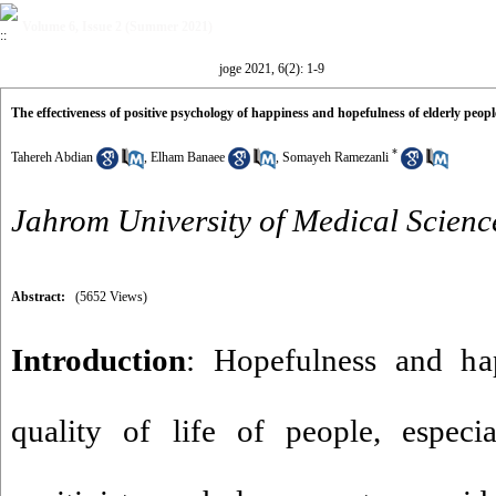
Volume 6, Issue 2 (Summer 2021)
joge 2021, 6(2): 1-9
The effectiveness of positive psychology of happiness and hopefulness of elderly people
*
Tahereh Abdian
,
Elham Banaee
,
Somayeh Ramezanli
Jahrom University of Medical Scienc
Abstract:
(5652 Views)
Introduction
: Hopefulness and hap
quality of life of people, especia