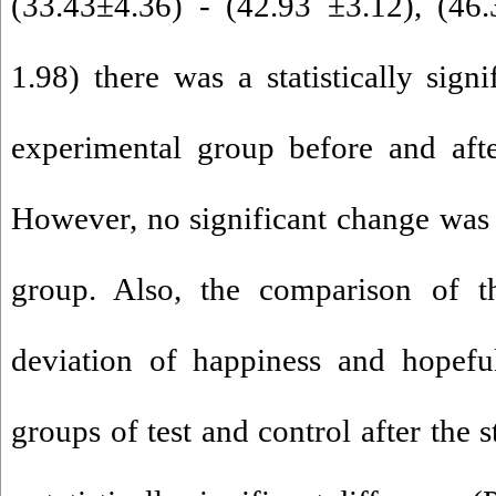
(33.43±4.36) - (42.93 ±3.12), (46
1.98) there was a statistically signi
experimental group before and afte
However, no significant change was 
group. Also, the comparison of 
deviation of happiness and hopefu
groups of test and control after the