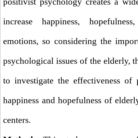
positivist psychology creates a wide
increase happiness, hopefulness
emotions, so considering the impor
psychological issues of the elderly, 
to investigate the effectiveness of
happiness and hopefulness of elderly
centers
.