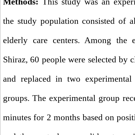
Methods:
This study was an exper
the study population consisted of al
elderly care centers. Among the e
Shiraz, 60 people were selected by 
and replaced in two experimental 
groups
.
The experimental group rece
minutes for 2 months based on posit