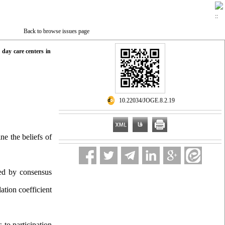
Back to browse issues page
t day care centers in
‎ 10.22034/JOGE.8.2.19
mine
the beliefs of
ted by consensus
ation coefficient
 to participation