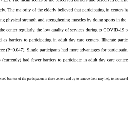
. The majority of the elderly believed that participating in centers 
sing physical strength and strengthening muscles by doing sports in the
d the center regularly, the low quality of services during to COVID-19
as barriers to participating in adult day care centers.
Illiterate part
ee (P=0.047). Single participants had more advantages for participatin
 (currently) had fewer barriers to participate in adult day care cent
eived barriers of the participation in these centers and try to remove them may help to increase t