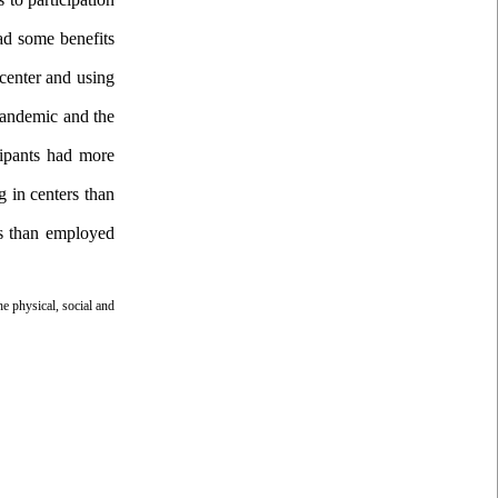
had some benefits
 center and using
 pandemic and the
icipants had more
g in centers than
ers than employed
he physical, social and