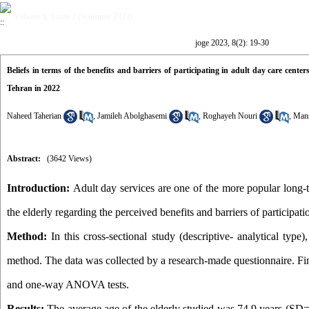
Volume 8, Issue 2 (Summer 2023)
joge 2023, 8(2): 19-30
Beliefs in terms of the benefits and barriers of participating in adult day care center
Tehran in 2022
Naheed Taherian
,
Jamileh Abolghasemi
,
Roghayeh Nouri
,
Mans
Abstract:
(3642 Views)
Introduction:
Adult day services are one of the more popular long-t
the elderly regarding the perceived benefits and barriers of participati
Method:
In this cross-sectional study (descriptive- analytical typ
method. The data was collected by a research-made questionnaire. Fina
and one-way ANOVA tests.
Results:
The average age of the elderly studied was 74.9 years (SD=7