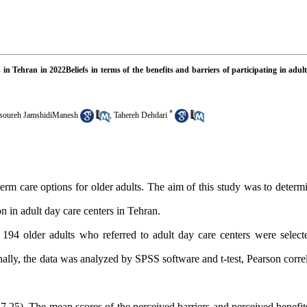
s in Tehran in 2022Beliefs in terms of the benefits and barriers of participating in adul
*
oureh JamshidiManesh
,
Tahereh Dehdari
erm care options for older adults.
The aim of this study was to deter
on in adult day care centers in Tehran.
e), 194 older adults who referred to adult day care centers were selec
lly, the data was analyzed by SPSS software and t-test, Pearson correl
.25). The mean scores of the perceived barriers and perceived benefits