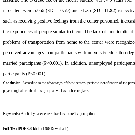
in centers were 57.66 (SD= 10.59) and 71.35 (SD= 11.82) respectively
such as receiving positive feelings from the center personnel, increa
the experiences of people similar to them. The lack of time to atten
problems of transportation from home to the center were recognized 
perceived advantages than participants with university education degr
married participants (P<0.001). In addition, unemployed participants
participants (P<0.001).
Conclusion:
According to the advantages of these centers, periodic identification of the perc
psychological health of this group as well as their caregivers.
Keywords:
Adult day care centers
,
barriers
,
benefits
,
perception
Full-Text
[PDF 320 kb]
(1460 Downloads)