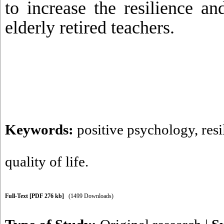
to increase the resilience an
elderly retired teachers.
Keywords:
positive psychology
,
resi
quality of life.
Full-Text
[PDF 276 kb]
(1499 Downloads)