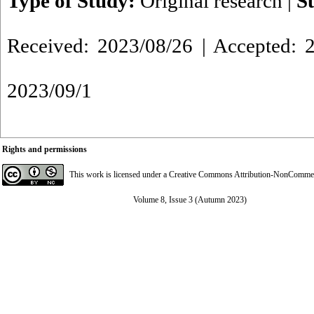
Type of Study:
Original research
|
S
Received: 2023/08/26 | Accepted: 2
2023/09/1
Rights and permissions
This work is licensed under a
Creative Commons Attribution-NonCommerci
Volume 8, Issue 3 (Autumn 2023)