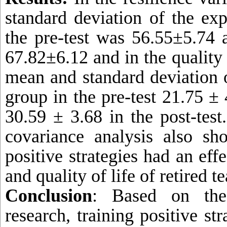
standard deviation of the ex
the pre-test was 56.55±5.74 a
67.82±6.12 and in the quality o
mean and standard deviation 
group in the pre-test
21.75 ± 
30.59 ± 3.68 in the post-test.
covariance analysis also sh
positive strategies had an effe
and quality of life of retired 
Conclusion
: Based on the
research, training positive st