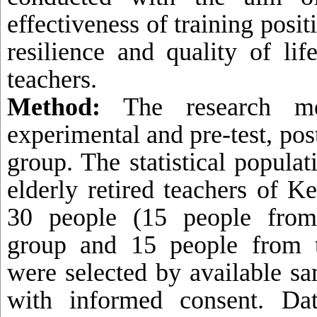
effectiveness of training posit
resilience and quality of lif
teachers.
Method:
The research me
experimental and pre-test, post
group.
The statistical populat
elderly retired teachers of 
30 people (15 people from
group and 15 people from t
were selected by available s
with informed consent. Dat