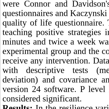
were Connor and Davidson's
questionnaires and Kaczynski 
quality of life questionnaire.
teaching positive strategies 
minutes and twice a week wa
experimental group and the co
receive any intervention. Dat
with descriptive tests (m
deviation) and covariance a
version 24 software. P level
considered significant.
Results:
In the resilience var