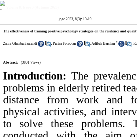
Volume 8, Issue 3 (Autumn 2023)
joge 2023, 8(3): 10-19
The effectiveness of training positive psychology strategies on the resilience and quality 
*
Zahra Ghanbari zarandi
,
Parisa Forootan
,
Adibeh Barshan
,
Ro
Abstract:
(3801 Views)
Introduction:
The prevalence
problems in elderly retired tea
distance from work and f
physical activities, and inte
to solve these problems.
conducted with the aim of