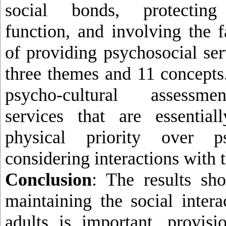
social bonds, protecting 
function, and involving the 
of providing psychosocial ser
three themes and 11 concepts
psycho-cultural assessmen
services that are essentia
physical priority over ps
considering interactions with 
Conclusion
: The results sh
maintaining the social intera
adults is important, provisi