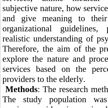
subjective nature, how servic
and give meaning to their
organizational guidelines
realistic understanding of ps
Therefore, the aim of the pr
explore the nature and proce
services based on the perc
providers to the elderly
.
Methods
: The research meth
The study population was 