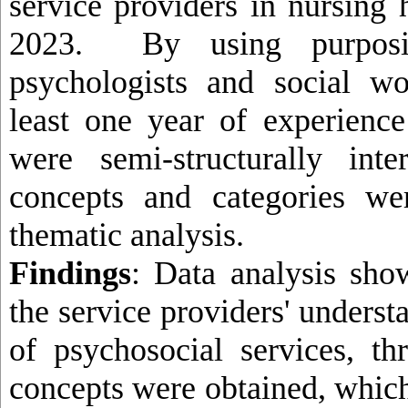
service providers in nursing
2023. By using purposi
psychologists and social w
least one year of experienc
were semi-structurally int
concepts and categories we
thematic analysis
.
Findings
: Data analysis sho
the service providers' underst
of psychosocial services, t
concepts were obtained, whic