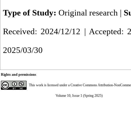
Type of Study:
Original research
|
S
Received: 2024/12/12 | Accepted: 2
2025/03/30
Rights and permissions
This work is licensed under a
Creative Commons Attribution-NonCommerci
Volume 10, Issue 1 (Spring 2025)