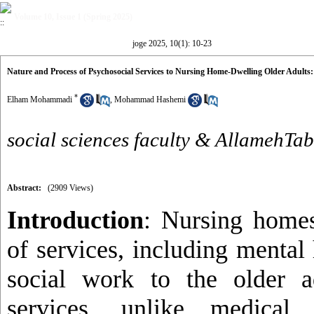
Volume 10, Issue 1 (Spring 2025)
joge 2025, 10(1): 10-23
Nature and Process of Psychosocial Services to Nursing Home-Dwelling Older Adults:
*
Elham Mohammadi
,
Mohammad Hashemi
social sciences faculty & AllamehTab
Abstract:
(2909 Views)
Introduction
: Nursing homes
of services, including mental
social work to the older a
services, unlike medical 