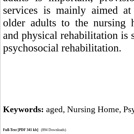
services is mainly aimed at
older adults to the nursing
and physical rehabilitation is s
psychosocial rehabilitation.
Keywords:
aged
,
Nursing Home
,
Ps
Full-Text
[PDF 341 kb]
(894 Downloads)