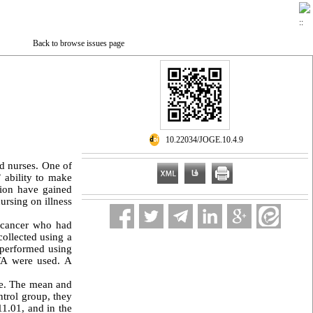
Back to browse issues page
‎ 10.22034/JOGE.10.4.9
d nurses. One of
’ ability to make
tion have gained
ursing on illness
l cancer who had
ollected using a
 performed using
VA were used. A
le. The mean and
ntrol group, they
11.01, and in the