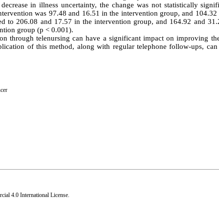
rease in illness uncertainty, the change was not statistically signifi
intervention was 97.48 and 16.51 in the intervention group, and 104.32
ased to 206.08 and 17.57 in the intervention group, and 164.92 and 31.
ention group (p < 0.001).
on through telenursing can have a significant impact on improving the
pplication of this method, along with regular telephone follow-ups, ca
ncer
al 4.0 International License
.