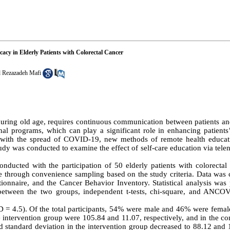
icacy in Elderly Patients with Colorectal Cancer
 Rezazadeh Mafi
during old age, requires continuous communication between patients an
ional programs, which can play a significant role in enhancing patients
rly with the spread of COVID-19, new methods of remote health educa
tudy was conducted to examine the effect of self-care education via telen
nducted with the participation of 50 elderly patients with colorecta
 through convenience sampling based on the study criteria. Data was c
ionnaire, and the Cancer Behavior Inventory. Statistical analysis was
between the two groups, independent t-tests, chi-square, and ANCO
SD = 4.5). Of the total participants, 54% were male and 46% were fema
he intervention group were 105.84 and 11.07, respectively, and in the co
d standard deviation in the intervention group decreased to 88.12 and 