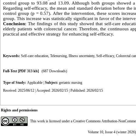
control group to 93.08 and 13.09. Although both groups showed a dec
Regarding self-efficacy, the mean and standard deviation before the 
control group (p = 0.57). After the intervention, these scores incre
group. This increase was statistically significant in favor of the interv
Conclusion:
The findings of this study showed that self-care educati
elderly patients with colorectal cancer. Therefore, the continuous a
practical and effective strategy for enhancing self-efficacy.
Keywords:
Self-care education
,
Telenursing
,
Illness uncertainty
,
Self-efficacy
,
Colorectal ca
Full-Text
[PDF 313 kb]
(687 Downloads)
Type of Study:
Applicable
|
Subject:
geriatric nursing
Received: 2025/06/12 | Accepted: 2026/02/15 | Published: 2026/02/15
Rights and permissions
This work is licensed under a
Creative Commons Attribution-NonCommerci
Volume 10, Issue 4 (winter 2026)