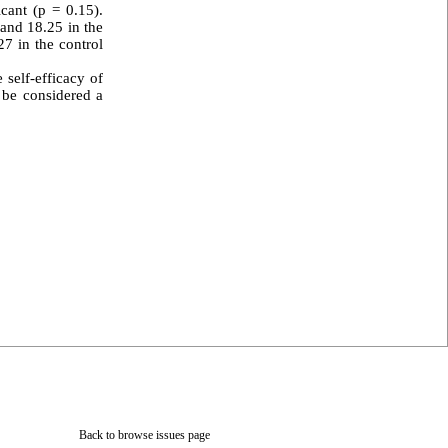
cant (p = 0.15).
 and 18.25 in the
27 in the control
 self-efficacy of
n be considered a
Back to browse issues page