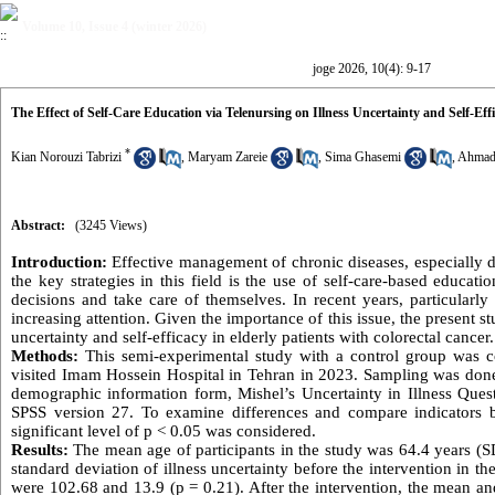
Volume 10, Issue 4 (winter 2026)
joge 2026, 10(4): 9-17
The Effect of Self-Care Education via Telenursing on Illness Uncertainty and Self-Eff
*
Kian Norouzi Tabrizi
,
Maryam Zareie
,
Sima Ghasemi
,
Ahmad
Abstract:
(3245 Views)
Introduction:
Effective management of chronic diseases, especially 
the key strategies in this field is the use of self-care-based educat
decisions and take care of themselves. In recent years, particula
increasing attention. Given the importance of this issue, the present s
uncertainty and self-efficacy in elderly patients with colorectal cancer.
Methods:
This semi-experimental study with a control group was co
visited Imam Hossein Hospital in Tehran in 2023. Sampling was done
demographic information form, Mishel’s Uncertainty in Illness Quest
SPSS version 27. To examine differences and compare indicators 
significant level of p < 0.05 was considered.
Results:
The mean age of participants in the study was 64.4 years (
standard deviation of illness uncertainty before the intervention in t
were 102.68 and 13.9 (p = 0.21). After the intervention, the mean an