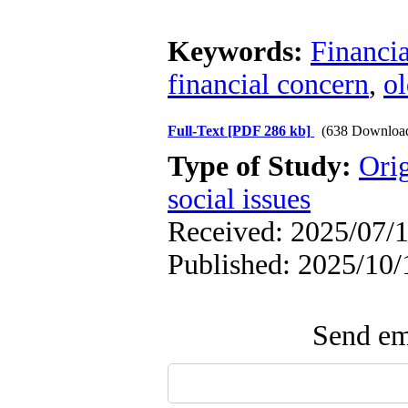
Keywords:
Financia
financial concern
,
ol
Full-Text
[PDF 286 kb]
(638 Downloa
Type of Study:
Orig
social issues
Received: 2025/07/1
Published: 2025/10/
Send ema