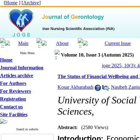
[
Home
] [
Archive
]
Main Menu
Volume 10, Issue 3 (Autumn 2025)
Home
joge 2025, 10(3): 
Journal Information
Articles archive
The Status of Financial Wellbeing and 
For Authors
Kosar Akbarabadi
,
Nasibeh Zanja
For Reviewers
University of Social
Registration
Contact us
Sciences,
Site Facilities
Abstract:
(2580 Views)
Search in website
Introduction:
Economic 