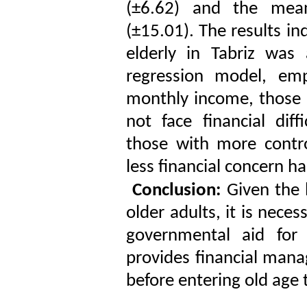
(±6.62) and the mean
(±15.01). The results in
elderly in Tabriz was
regression model, emp
monthly income, those 
not face financial dif
those with more contro
less financial concern ha
Conclusion:
Given the h
older adults, it is nece
governmental aid for v
provides financial man
before entering old age 