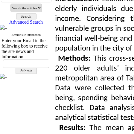
elderly individuals d
income. Considering 
Advanced Search
vulnerable groups in soci
Receive site information
financial well-being and
Enter your Email in the
following box to receive
population in the city of 
the site news and
information.
Methods:
This cross-s
220 older adults’ i
metropolitan area of Ta
Data were collected th
being, spending behavi
checklist. Data analys
analytical statistical te
Results:
The mean age