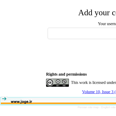
Add your c
Your user
Rights and permissions
This work is licensed unde
Volume 10, Issue 3
Persian site map -
English sit