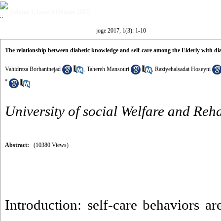
Volume 1, Issue 3 (Winter 2017)
joge 2017, 1(3): 1-10
The relationship between diabetic knowledge and self-care among the Elderly with d
Vahidreza Borhaninejad
,
Tahereh Mansouri
,
Raziyehalsadat Hoseyni
*
University of social Welfare and Reha
Abstract:
(10380 Views)
Introduction: self-care behaviors ar