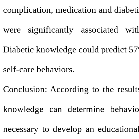
complication, medication and diabe
were significantly associated wit
Diabetic knowledge could predict 57%
self-care behaviors.
Conclusion: According to the results
knowledge can determine behavior
necessary to develop an educationa