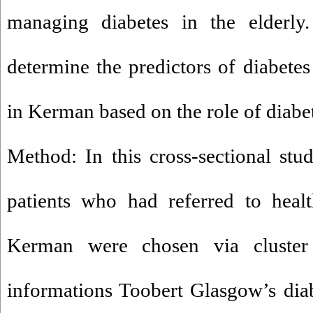
managing diabetes in the elderly
determine the predictors of diabetes 
in Kerman based on the role of diabe
Method: In this cross-sectional stud
patients who had referred to healt
Kerman were chosen via cluster 
informations Toobert Glasgow’s diabe