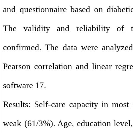
and questionnaire based on diabet
The validity and reliability of 
confirmed. The data were analyzed
Pearson correlation and linear regr
software 17.
Results: Self-care capacity in most 
weak (61/3%). Age, education level, 