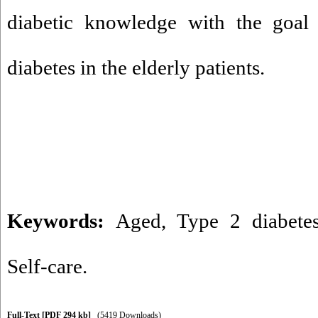
diabetic knowledge with the goal
diabetes in the elderly patients.
Keywords:
Aged
,
Type 2 diabete
Self-care.
Full-Text
[PDF 294 kb]
(5419 Downloads)