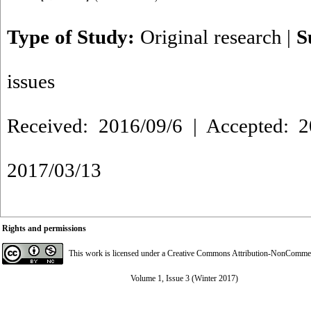
Type of Study:
Original research
|
S
issues
Received: 2016/09/6 | Accepted: 2
2017/03/13
Rights and permissions
This work is licensed under a
Creative Commons Attribution-NonCommerci
Volume 1, Issue 3 (Winter 2017)