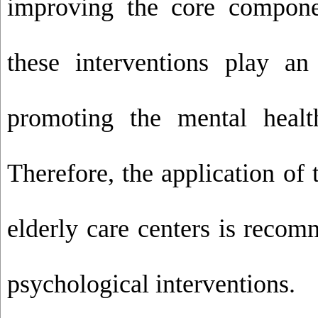
improving the core compone
these interventions play an
promoting the mental healt
Therefore, the application of
elderly care centers is recom
psychological interventions.