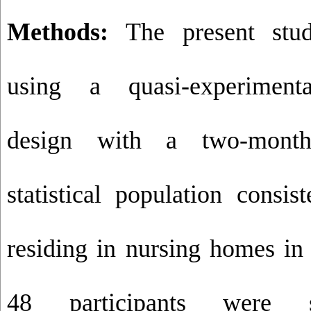
Methods:
The present stu
using a quasi-experimental
design with a two-month
statistical population consis
residing in nursing homes i
48 participants were s