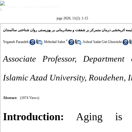
Volume 11, Issue 2 (Summer 2026)
joge 2026, 11(2): 1-15
مقایسه اثربخشی درمان متمرکز بر شفقت و معنادرمانی بر بهزیستی روان شناختی سالمن
*
Yeganeh Parazdeh
,
Mehrdad Sabet
,
Ashraf Sadat Giti Ghoreishi
Associate Professor, Department 
Islamic Azad University, Roudehen, I
Abstract:
(1074 Views)
Introduction:
Aging is a