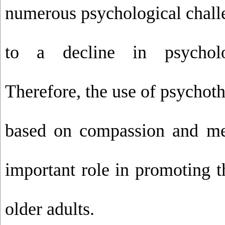
numerous psychological chall
to a decline in psycholog
Therefore, the use of psychot
based on compassion and me
important role in promoting t
older adults.