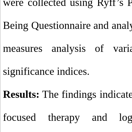
were collected using Ryff’s 
Being Questionnaire and anal
measures analysis of vari
significance indices.
Results:
The findings indicat
focused therapy and lo