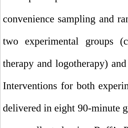
convenience sampling and ra
two experimental groups (c
therapy and logotherapy) and
Interventions for both exper
delivered in eight 90-minute 