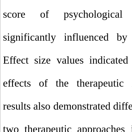
score of psychological
significantly influenced by 
Effect size values indicated
effects of the therapeutic 
results also demonstrated dif
two therapeutic approaches i