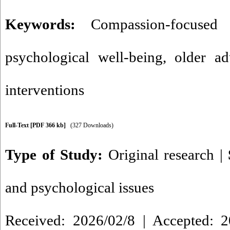
Keywords:
Compassion-focused 
psychological well-being
,
older ad
interventions
Full-Text
[PDF 366 kb]
(327 Downloads)
Type of Study:
Original research
|
and psychological issues
Received: 2026/02/8 | Accepted: 2