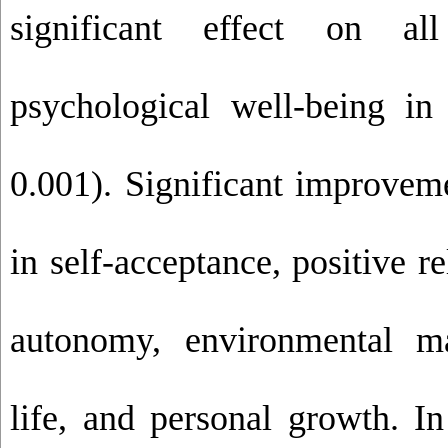
significant effect on a
psychological well-being in
0.001). Significant improvem
in self-acceptance, positive re
autonomy, environmental ma
life, and personal growth. In