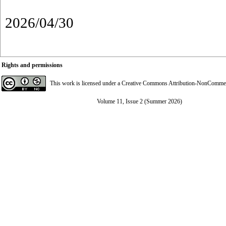
2026/04/30
Rights and permissions
This work is licensed under a
Creative Commons Attribution-NonCommerci
Volume 11, Issue 2 (Summer 2026)