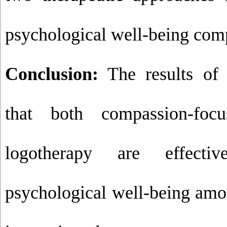
psychological well-being com
Conclusion:
The results of 
that both compassion-foc
logotherapy are effecti
psychological well-being amo