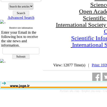
Scienc
Open Acade
Scientifi
Advanced Search
International Societ
Receive site information
Enter your Email in the
following box to receive
Scientific Inf
the site news and
International 
information.
View: 12877 Time(s) |
Print: 19
Persian site map -
English site map
- Cr