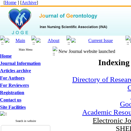
[
Home
] [
Archive
]
Main Menu
New Journal website launched
Home
Indexing
Journal Information
Articles archive
For Authors
Directory of Resear
For Reviewers
C
Registration
Contact us
Goo
Site Facilities
Academic Resou
Electronic J
Search in website
SHE