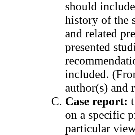
should include;
history of the 
and related pr
presented stud
recommendation
included. (Fro
author(s) and r
Case report:
t
on a specific 
particular vie