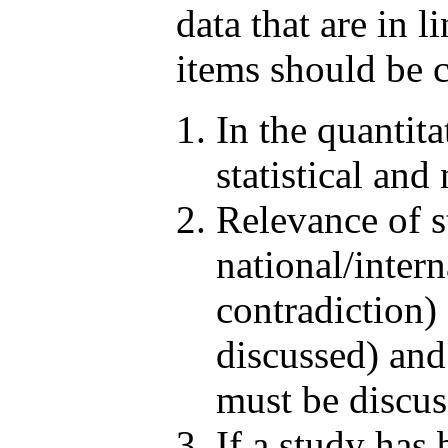
data that are in 
items should be c
In the quantit
statistical and
Relevance of s
national/intern
contradiction) 
discussed) and 
must be discus
If a study has