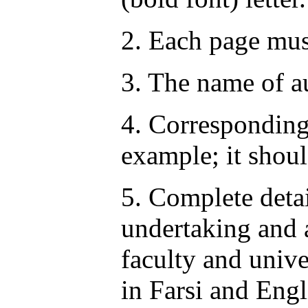
2. Each page mus
3. The name of au
4. Corresponding 
example; it shoul
5. Complete detai
undertaking and a
faculty and unive
in Farsi and Engl