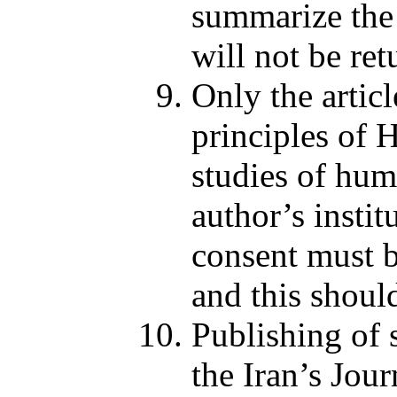
summarize the a
will not be ret
Only the articl
principles of 
studies of hum
author’s insti
consent must b
and this should
Publishing of s
the Iran’s Jou