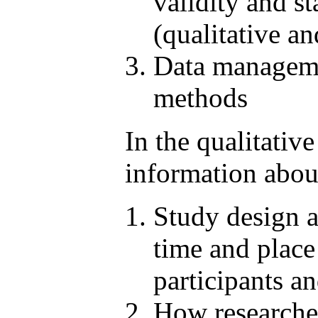
validity and st
(qualitative an
Data managemen
methods
In the qualitativ
information abou
Study design a
time and place
participants an
How researcher 