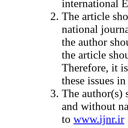
international E
The article sh
national journa
the author shou
the article sh
Therefore, it i
these issues in
The author(s) 
and without na
to
www.ijnr.ir