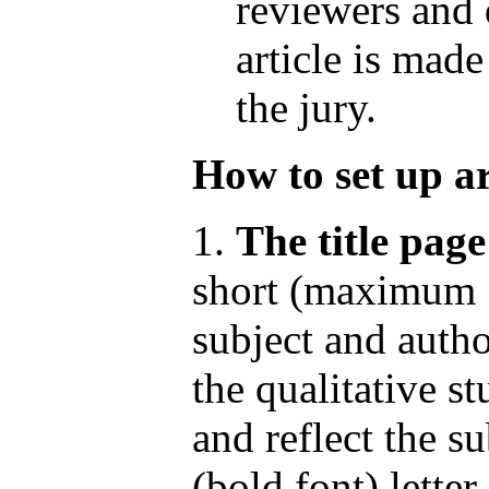
reviewers and 
article is made
the jury.
How to set up ar
1.
The title page
short (maximum 1
subject and author
the qualitative s
and reflect the su
(bold font) letter.