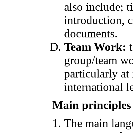
also include; t
introduction, c
documents.
Team Work:
t
group/team wor
particularly at
international
Main principles
The main langu