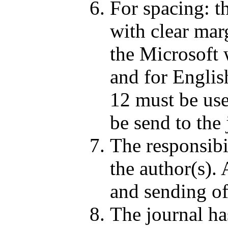
For spacing: t
with clear marg
the Microsoft 
and for Englis
12 must be use
be send to the 
The responsibil
the author(s). 
and sending of
The journal has