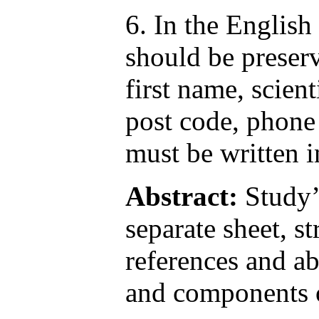
6. In the English 
should be preserv
first name, scie
post code, phone
must be written i
Abstract:
Study’s
separate sheet, 
references and ab
and components o