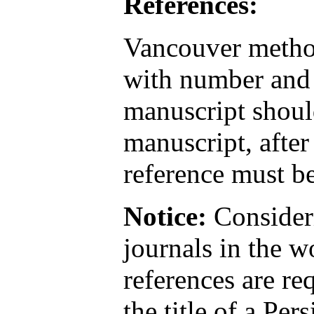
References:
Vancouver method
with number and 
manuscript should
manuscript, after
reference must be
Notice:
Consideri
journals in the w
references are re
the title of a Pers