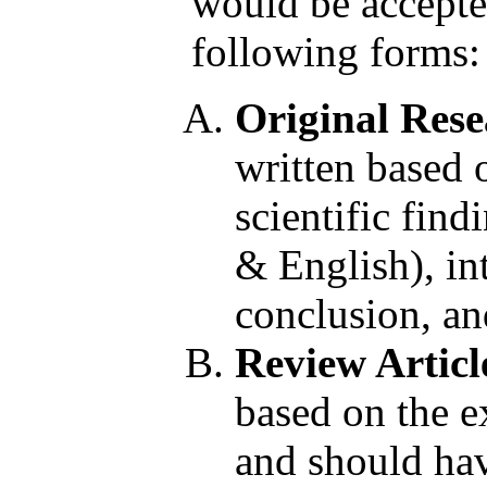
would be accepted
following forms:
Original Rese
written based 
scientific find
& English), in
conclusion, an
Review Articl
based on the ex
and should have