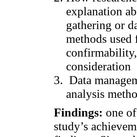
explanation ab
gathering or d
methods used fo
confirmability,
consideration
Data manageme
analysis metho
Findings:
one of 
study’s achieveme