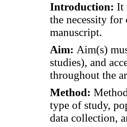
Introduction:
It
the necessity fo
manuscript.
Aim:
Aim(s) must
studies), and ac
throughout the ar
Method:
Method 
type of study, p
data collection, 