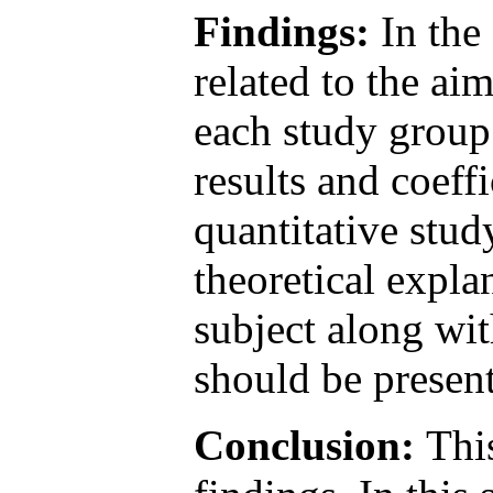
Findings:
In the 
related to the ai
each study group 
results and coeffi
quantitative stud
theoretical expla
subject along wit
should be presen
Conclusion:
This