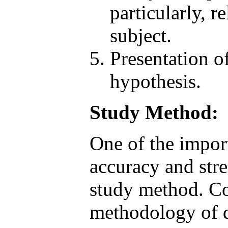
particularly, 
subject.
Presentation o
hypothesis.
Study Method:
One of the import 
accuracy and stre
study method. Con
methodology of qu