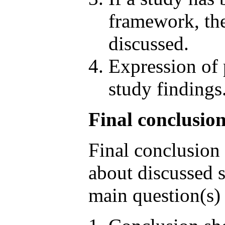
framework, the
discussed.
Expression of 
study findings
Final conclusion
Final conclusion 
about discussed s
main question(s) 