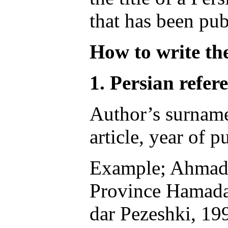
that has been pub
How to write the
1. Persian refere
Author’s surname, 
article, year of 
Example; Ahmadi 
Province Hamadan:
dar Pezeshki, 19