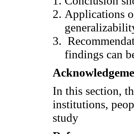
Conclusion sho
Applications o
generalizabili
Recommendatio
findings can be
Acknowledgeme
In this section, 
institutions, peo
study