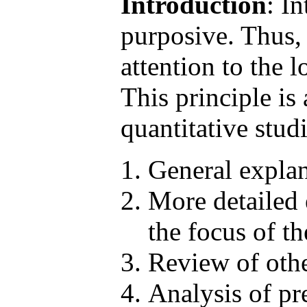
Introduction
: I
purposive. Thus, 
attention to the 
This principle is
quantitative stud
General explan
More detailed e
the focus of th
Review of other
Analysis of pr