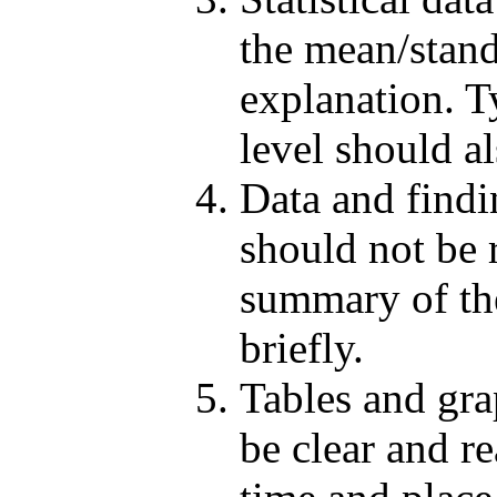
the mean/stand
explanation. Ty
level should a
Data and findi
should not be 
summary of the
briefly.
Tables and gra
be clear and re