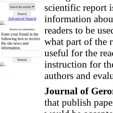
scientific report
information about
Advanced Search
readers to be use
Receive site information
Enter your Email in the
what part of the 
following box to receive
the site news and
information.
useful for the re
instruction for t
authors and eval
Journal of Gero
that publish pape