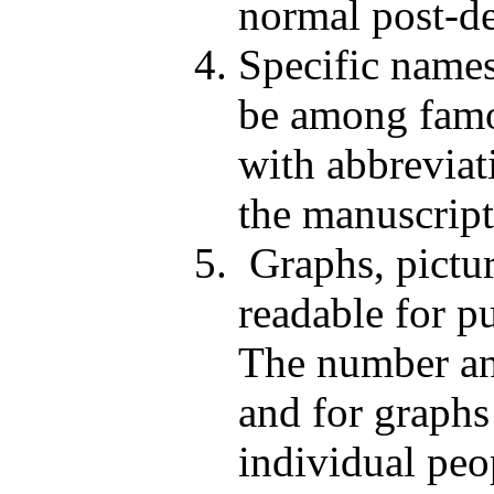
normal post-de
Specific names
be among famo
with abbreviat
the manuscript
Graphs, pictur
readable for p
The number and
and for graphs
individual peo