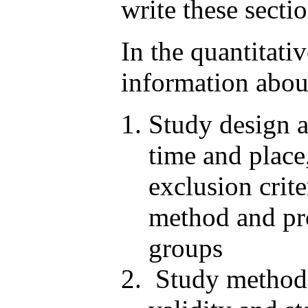
write these secti
In the quantitati
information abou
Study design a
time and place
exclusion crit
method and pro
groups
Study method o