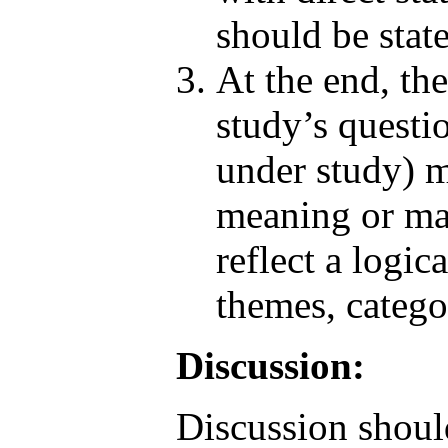
should be stat
At the end, the
study’s questi
under study) m
meaning or mai
reflect a logic
themes, catego
Discussion:
Discussion shoul