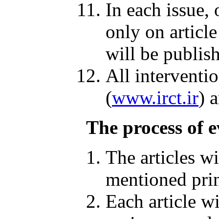
In each issue,
only on article
will be publis
All interventi
(
www.irct.ir
) 
The process of e
The articles w
mentioned prin
Each article wi