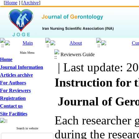
[
Home
] [
Archive
]
Main Menu
Reviewers Guide
Home
| Last update: 2
Journal Information
Articles archive
Instruction for 
For Authors
For Reviewers
Journal of Gero
Registration
Contact us
Site Facilities
Each researcher g
Search in website
during the resear