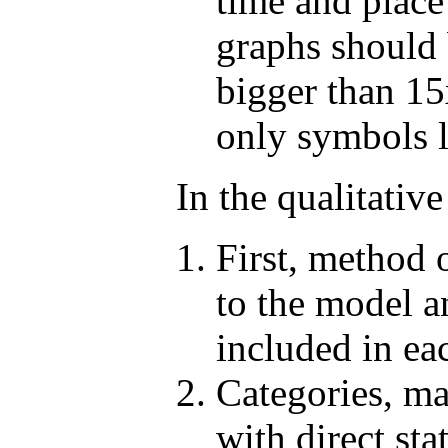
time and place
graphs should b
bigger than 15
only symbols li
In the qualitative
First, method 
to the model a
included in ea
Categories, ma
with direct sta