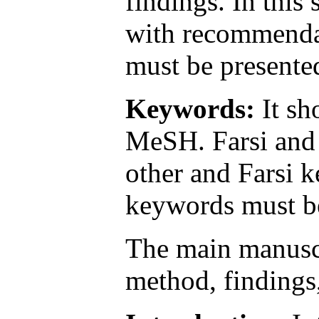
findings. In this
with recommendat
must be presente
Keywords:
It sh
MeSH. Farsi and 
other and Farsi k
keywords must be
The main manuscr
method, findings,