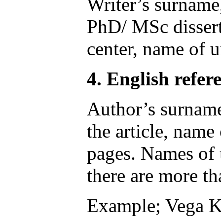
Writer’s surname, 
PhD/ MSc dissert
center, name of u
4. English refere
Author’s surname, 
the article, name
pages. Names of u
there are more th
Example; Vega KJ