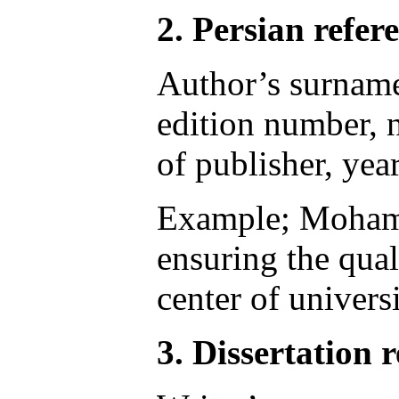
2. Persian refer
Author’s surname,
edition number, n
of publisher, yea
Example; Mohamma
ensuring the qual
center of univers
3. Dissertation r