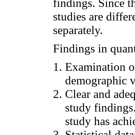
findings. Since t
studies are diffe
separately.
Findings in quant
Examination of
demographic va
Clear and adeq
study findings
study has achi
Statistical da