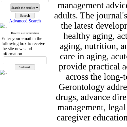
management advice 
adults. The journal'
Advanced Search
the latest develo
healthy aging, act
Receive site information
Enter your email in the
following box to receive
aging, nutrition, a
the site news and
information.
care in aging, acu
provide practical a
across the long-
Gerontology addres
drugs, advance dire
management, legal a
caregiver education