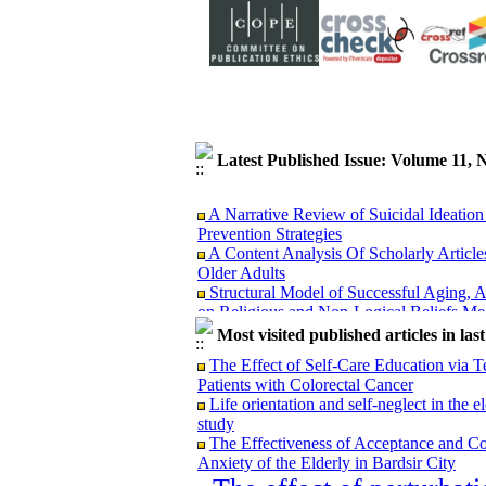
Latest Published Issue: Volume 11
A Narrative Review of Suicidal Ideation 
Prevention Strategies
A Content Analysis Of Scholarly Article
Older Adults
Structural Model of Successful Aging, A
on Religious and Non-Logical Beliefs Med
Comparison of the Effectiveness of Log
Most visited published articles in las
Anxiety in Older Women
Investigating the effectiveness of educat
The Effect of Self-Care Education via Te
Tehran
Patients with Colorectal Cancer
The Relationship between Happiness and
Life orientation and self-neglect in the
Gonabad City
study
Investigating the relationship between a
The Effectiveness of Acceptance and Co
with anxiety severity in oldery with anxiet
Anxiety of the Elderly in Bardsir City
Impact of Balance Training Intervention