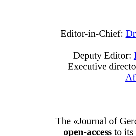
Editor-in-Chief:
Dr
Deputy Editor:
Executive direct
Af
The «Journal of Ger
open-access
to its