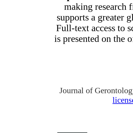
making research fr
supports a greater 
Full-text access to s
is presented on the o
Journal of Gerontolog
licen