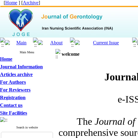
[
Home
] [
Archive
]
Main Menu
welcome
Home
Journal Information
Journal
Articles archive
For Authors
For Reviewers
e-IS
Registration
Contact us
Site Facilities
The
Journal of
Search in website
comprehensive sourc