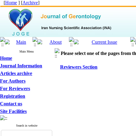
[
Home
] [
Archive
]
Main Menu
Please select one of the pages from the
Home
Journal Information
Reviewers Section
Articles archive
For Authors
For Reviewers
Registration
Contact us
Site Facilities
Search in website