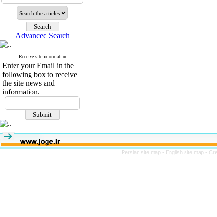
Advanced Search
Receive site information
Enter your Email in the
following box to receive
the site news and
information.
Persian site map -
English site map
- Cr