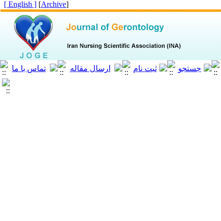
[ English ]
]
Archive
[