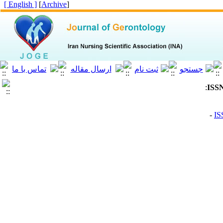
[ English ]
]
Archive
[
: