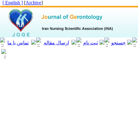
[ English ]
]
Archive
[