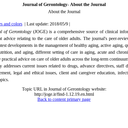
Journal of Gerontology- About the Journal
About the Journal
s and colors
| Last update: 2018/05/9 |
l of Gerontology
(JOGE) is a comprehensive source of clinical info
advice relating to the care of older adults. The journal's peer-revie
latest developments in the management of healthy aging, active aging, qua
utrition, and aging, different setting of care in aging, acute and chroni
 practical advice on care of older adults across the long-term continuum
 addresses current issues related to drugs, advance directives, staff
ent, legal and ethical issues, client and caregiver education, infect
opics.
Topic URL in Journal of Gerontology website:
http://joge.ir/find-1.12.19.en.html
Back to content primary page