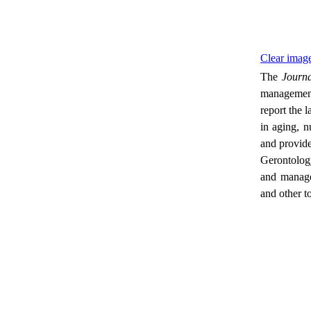
Clear image
The
Journa
management 
report the 
in aging, n
and provide
Gerontology
and managem
and other t