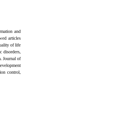
rmation and
wed articles
lity of life
c disorders,
. Journal of
 development
ion control,