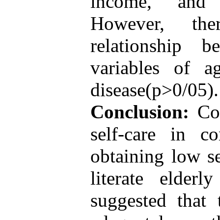
income, and e
However, the
relationship 
variables of a
disease(p>0/05).
Conclusion:
Con
self-care in co
obtaining low se
literate elder
suggested that