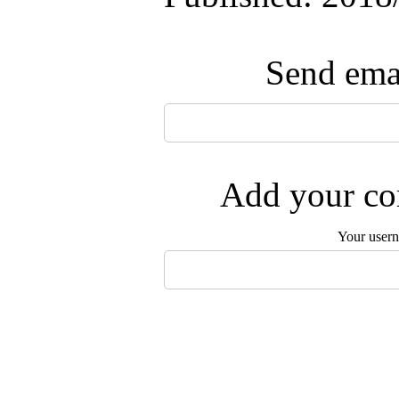
Send emai
Add your com
Your user