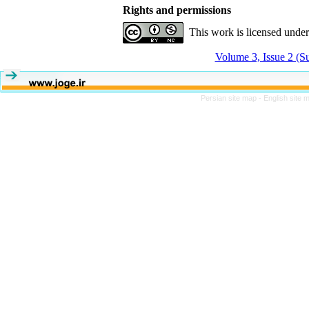
Rights and permissions
This work is licensed unde
Volume 3, Issue 2 (
Persian site map -
English site