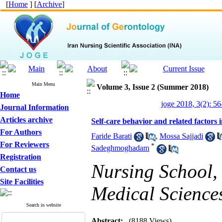
[
Home
] [
Archive
]
Main Menu
Volume 3, Issue 2 (Summer 2018)
Home
joge 2018, 3(2): 56
Journal Information
Articles archive
Self-care behavior and related factors 
For Authors
Faride Barati
,
Mossa Sajjadi
For Reviewers
*
Sadeghmoghadam
Registration
Nursing School,
Contact us
Site Facilities
Medical Science
Search in website
Abstract:
(8188 Views)