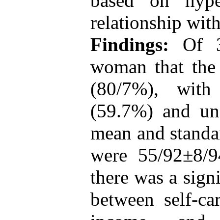
based on hyper
relationship wit
Findings:
Of 30
woman that the
(80/7%), with
(59.7%) and un
mean and standar
were 55/92±8/9
there was a signi
between self-ca