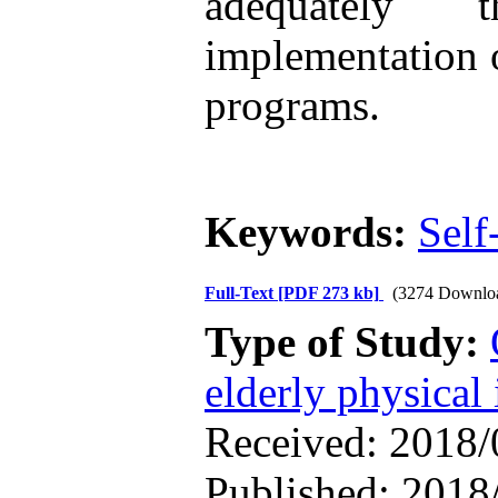
adequately 
implementation o
programs.
Keywords:
Self
Full-Text
[PDF 273 kb]
(3274 Downlo
Type of Study:
elderly physical 
Received: 2018/0
Published: 2018