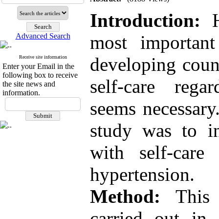
Introduction:
Advanced Search
most important
developing coun
Receive site information
Enter your Email in the
following box to receive
self-care regar
the site news and
information.
seems necessary
study was to in
with self-care
hypertension.
Method:
This c
carried out in