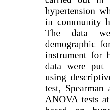
hypertension wh
in community he
The data wer
demographic for
instrument for 
data were put
using descriptive
test, Spearman 
ANOVA tests at 