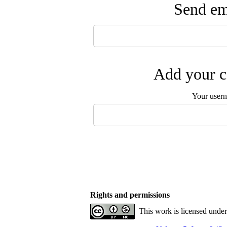
Send ema
Add your c
Your user
Rights and permissions
This work is licensed unde