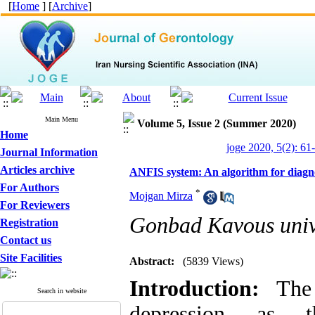
[
Home
] [
Archive
]
Main Menu
Volume 5, Issue 2 (Summer 2020)
Home
joge 2020, 5(2): 61
Journal Information
Articles archive
ANFIS system: An algorithm for diagnosi
For Authors
*
Mojgan Mirza
For Reviewers
Gonbad Kavous univ
Registration
Contact us
Site Facilities
Abstract:
(5839 Views)
Introduction:
The d
Search in website
depression as