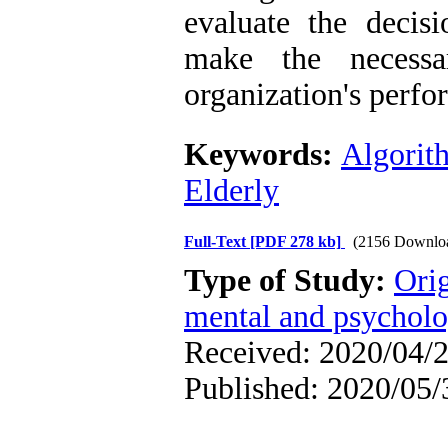
evaluate the decis
make the necessa
organization's perfo
Keywords:
Algorit
Elderly
Full-Text
[PDF 278 kb]
(2156 Downlo
Type of Study:
Orig
mental and psycholog
Received: 2020/04/2
Published: 2020/05/