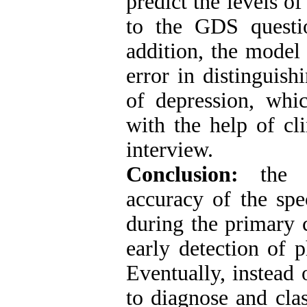
predict the levels o
to the GDS questio
addition, the model
error in distinguis
of depression, whic
with the help of cl
interview.
Conclusion:
the d
accuracy of the spe
during the primary c
early detection of p
Eventually, instead
to diagnose and clas