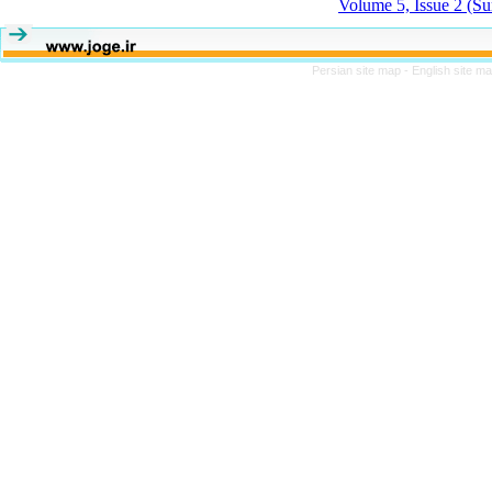
Volume 5, Issue 2 (S
Persian site map -
English site m