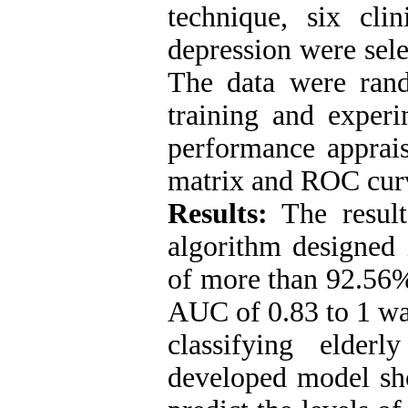
technique, six clin
depression were sel
The data were ran
training and experi
performance apprais
matrix and ROC cur
Results:
The result
algorithm designe
of more than 92.56
AUC of 0.83 to 1 wa
classifying elder
developed model sho