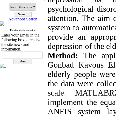
psychological disord
attention. The aim 
Advanced Search
system to automatica
Receive site information
provide an appropr
Enter your Email in the
following box to receive
depression of the eld
the site news and
information.
Method:
The appli
Gonbad Kavous Eld
elderly people were
the data were colle
scale. MATLABR
implement the equat
ANFIS system laye