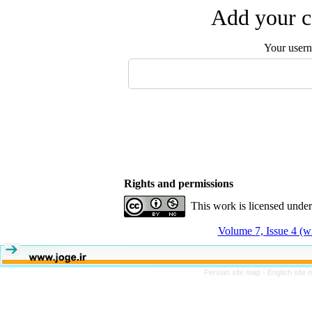
Add your c
Your user
Rights and permissions
This work is licensed unde
Volume 7, Issue 4 (w
Persian site map -
English site