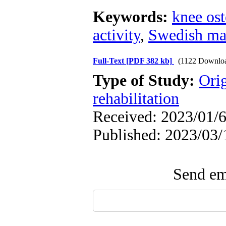
Keywords:
knee ost
activity
,
Swedish ma
Full-Text
[PDF 382 kb]
(1122 Downlo
Type of Study:
Orig
rehabilitation
Received: 2023/01/6
Published: 2023/03/
Send ema