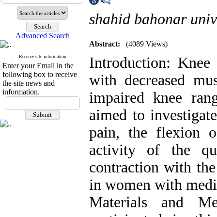
shahid bahonar univ
Advanced Search
Abstract:
(4089 Views)
Receive site information
Introduction: Knee 
Enter your Email in the
following box to receive
with decreased musc
the site news and
information.
impaired knee ran
aimed to investigat
pain, the flexion 
activity of the q
contraction with th
in women with med
Materials and M