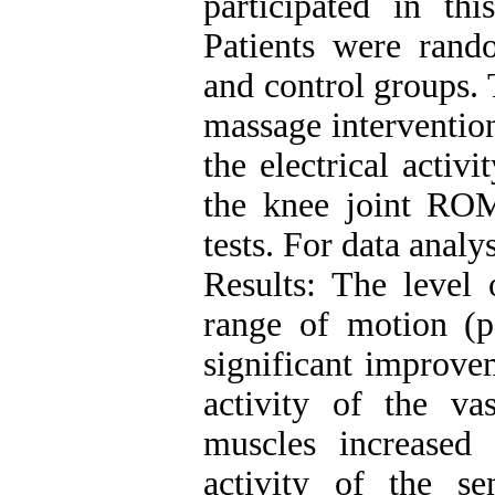
participated in thi
Patients were rand
and control groups. 
massage intervention
the electrical activ
the knee joint RO
tests. For data anal
Results: The level 
range of motion (p
significant improvem
activity of the vas
muscles increased a
activity of the s