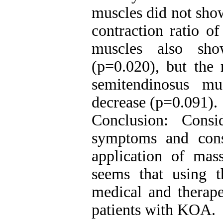
muscles did not show
contraction ratio of
muscles also sho
(p=0.020), but the 
semitendinosus mu
decrease (p=0.091).
Conclusion: Cons
symptoms and con
application of mass
seems that using t
medical and therapeu
patients with KOA.