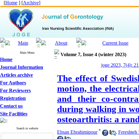
[
Home
] [
Archive
]
Main Menu
Volume 7, Issue 4 (winter 2023)
Home
joge 2023, 7(4): 2
Journal Information
Articles archive
The effect of Swedis
For Authors
motion, the electrica
For Reviewers
and their co-contr
Registration
Contact us
during walking in w
Site Facilities
osteoarthritis: a ran
Search in website
*
Ehsan Ebrahimipour
,
Fereshteh 