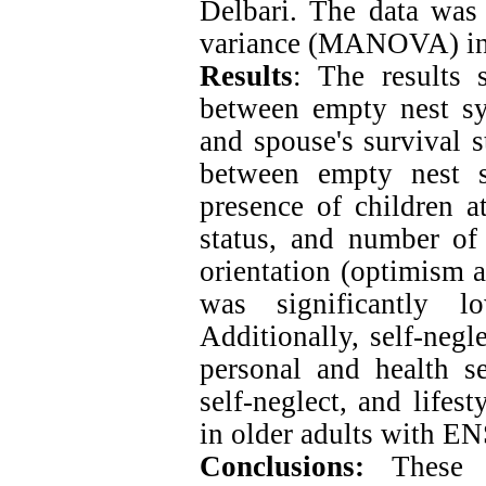
Delbari. The data was 
variance (MANOVA) in
Results
: The results 
between empty nest s
and spouse's survival s
between empty nest 
presence of children a
status, and number of 
orientation (optimism 
was significantly 
Additionally, self-negl
personal and health se
self-neglect, and lifest
in older adults with EN
Conclusions:
These 