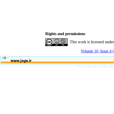
Rights and permissions
This work is licensed unde
Volume 10, Issue 4 
Persian site map -
English sit