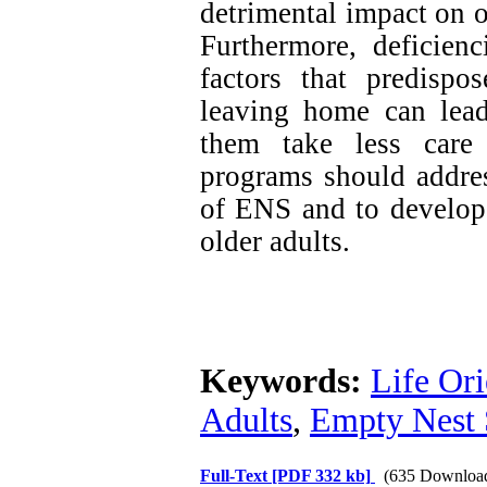
detrimental impact on ol
Furthermore, deficienc
factors that predispo
leaving home can lead 
them take less care 
programs should addres
of ENS and to develop 
older adults.
Keywords:
Life Ori
Adults
,
Empty Nest
Full-Text
[PDF 332 kb]
(635 Downloa