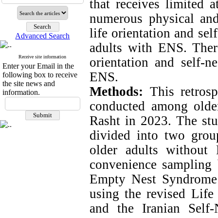
that receives limited a
numerous physical and
life orientation and sel
Advanced Search
adults with ENS. There
Receive site information
orientation and self-n
Enter your Email in the
ENS.
following box to receive
the site news and
Methods:
This retros
information.
conducted among older 
Rasht in 2023. The stu
divided into two gro
older adults without 
convenience sampling 
Empty Nest Syndrome 
using the revised Life
and the Iranian Self