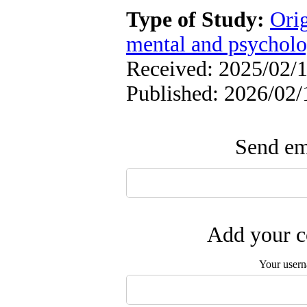
Type of Study:
Orig
mental and psycholog
Received: 2025/02/1
Published: 2026/02/
Send ema
Add your c
Your user