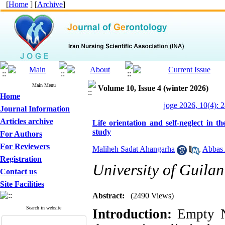
[
Home
] [
Archive
]
Main Menu
Volume 10, Issue 4 (winter 2026)
Home
joge 2026, 10(4): 
Journal Information
Articles archive
Life orientation and self-neglect in 
study
For Authors
For Reviewers
Maliheh Sadat Ahangarha
,
Abbas
Registration
University of Guilan
Contact us
Site Facilities
Abstract:
(2490 Views)
Search in website
Introduction:
Empty N