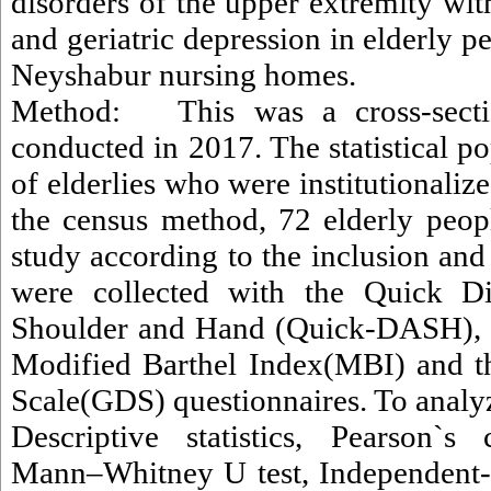
disorders of the upper extremity w
and geriatric depression in elderly pe
Neyshabur nursing homes.
Method: This was a cross-sectio
conducted in 2017. The statistical 
of elderlies who were institutionaliz
the census method, 72 elderly peop
study according to the inclusion and 
were collected with the Quick Dis
Shoulder and Hand (Quick-DASH), t
Modified Barthel Index(MBI) and th
Scale(GDS) questionnaires. To analyz
Descriptive statistics, Pearson`s c
Mann–Whitney U test, Independent-