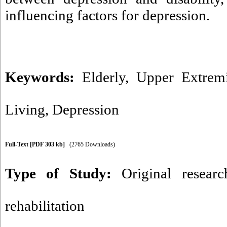
influencing factors for depression.
Keywords:
Elderly
,
Upper Extremi
Living
,
Depression
Full-Text
[PDF 303 kb]
(2765 Downloads)
Type of Study:
Original researc
rehabilitation