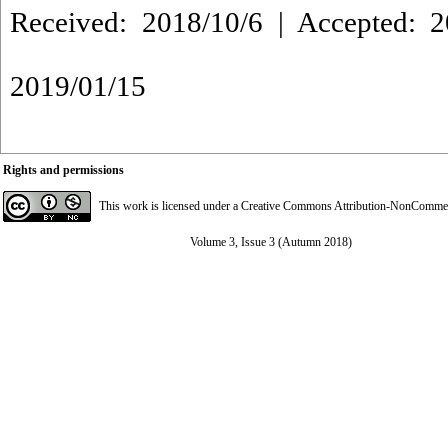
Received: 2018/10/6 | Accepted: 2
2019/01/15
Rights and permissions
This work is licensed under a
Creative Commons Attribution-NonCommerci
Volume 3, Issue 3 (Autumn 2018)