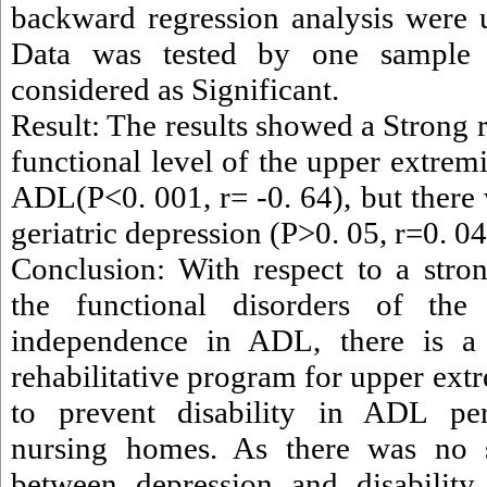
backward regression analysis were 
Data was tested by one sample
considered as Significant.
Result: The results showed a Strong 
functional level of the upper extrem
ADL(P<0. 001, r= -0. 64), but there 
geriatric depression (P>0. 05, r=0. 04
Conclusion: With respect to a stro
the functional disorders of the
independence in ADL, there is a
rehabilitative program for upper extr
to prevent disability in ADL per
nursing homes. As there was no si
between depression and disability