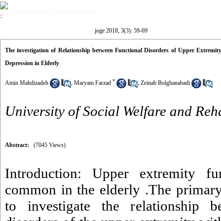
Volume 3, Issue 3 (Autumn 2018)
joge 2018, 3(3): 59-69
The investigation of Relationship between Functional Disorders of Upper Extremity
Depression in Elderly
*
Amin Mahdizadeh
,
Maryam Farzad
,
Zeinab Bolghanabadi
University of Social Welfare and Reh
Abstract:
(7045 Views)
Introduction: Upper extremity fun
common in the elderly .The primary
to investigate the relationship b