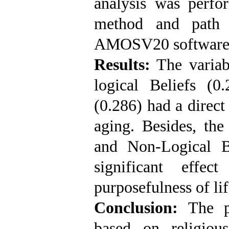
analysis was perfo
method and path 
AMOSV20 software
Results:
The variabl
logical Beliefs (0
(0.286) had a direct
aging. Besides, the 
and Non-Logical B
significant effe
purposefulness of lif
Conclusion:
The pr
based on religious