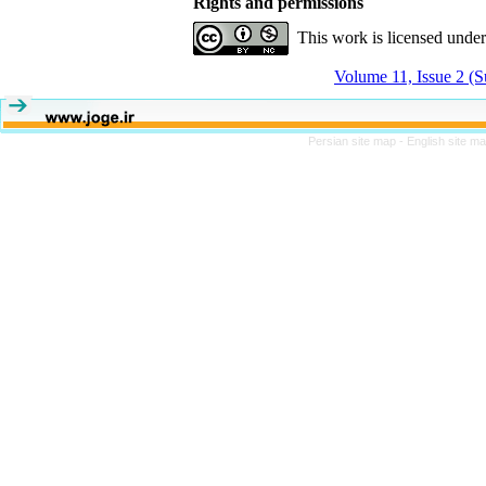
Rights and permissions
This work is licensed unde
Volume 11, Issue 2 (
Persian site map -
English site m