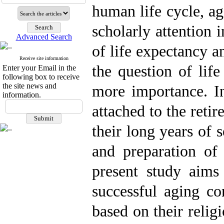
human life cycle, ag
scholarly attention i
Advanced Search
of life expectancy a
Receive site information
the question of life
Enter your Email in the
following box to receive
the site news and
more importance. In
information.
attached to the reti
their long years of 
and preparation of 
present study aims
successful aging co
based on their relig