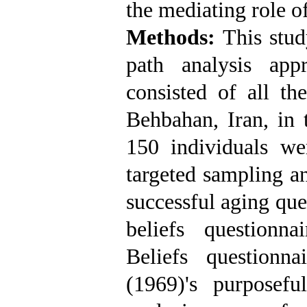
the mediating role of
Methods:
This study
path analysis appr
consisted of all th
Behbahan, Iran, i
150 individuals w
targeted sampling an
successful aging que
beliefs questionn
Beliefs question
(1969)'s purposefu