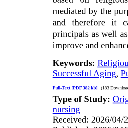
mediated by the purp
and therefore it 
principals as well as
improve and enhance
Keywords:
Religiou
Successful Aging
,
Pu
Full-Text
[PDF 382 kb]
(183 Downloa
Type of Study:
Orig
nursing
Received: 2026/04/2