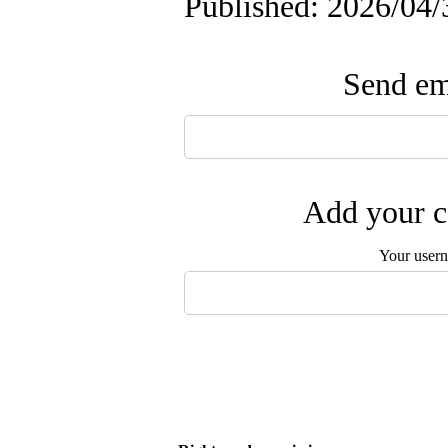
Published: 2026/04/
Send ema
Add your c
Your user