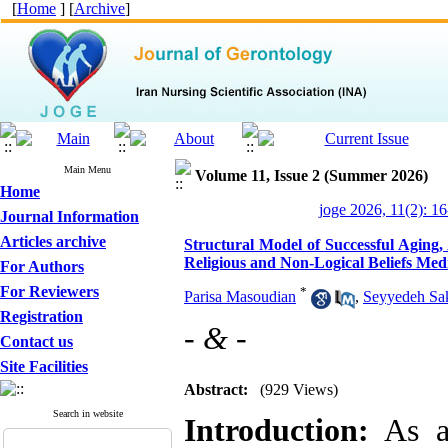
[
Home
] [
Archive
]
Main Menu
Volume 11, Issue 2 (Summer 2026)
Home
joge 2026, 11(2): 1
Journal Information
Articles archive
Structural Model of Successful Aging,
Religious and Non-Logical Beliefs Med
For Authors
For Reviewers
*
Parisa Masoudian
,
Seyyedeh Sa
Registration
- & -
Contact us
Site Facilities
Abstract:
(929 Views)
Search in website
Introduction:
As an