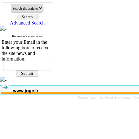
Advanced Search
Receive site information
Enter your Email in the
following box to receive
the site news and
information.
Persian site map -
English site map
- Cr