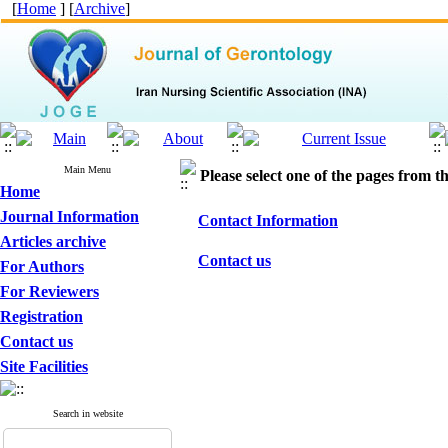
[
Home
] [
Archive
]
Main Menu
Please select one of the pages from the
Home
Journal Information
Contact Information
Articles archive
Contact us
For Authors
For Reviewers
Registration
Contact us
Site Facilities
Search in website