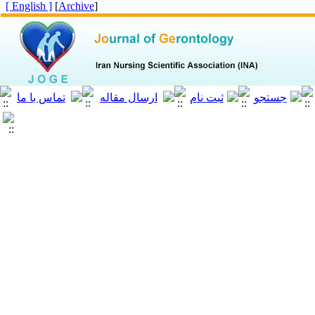
[ English ]
]
Archive
[