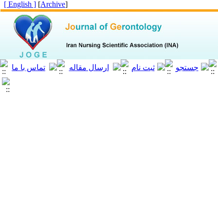
[ English ]
]
Archive
[