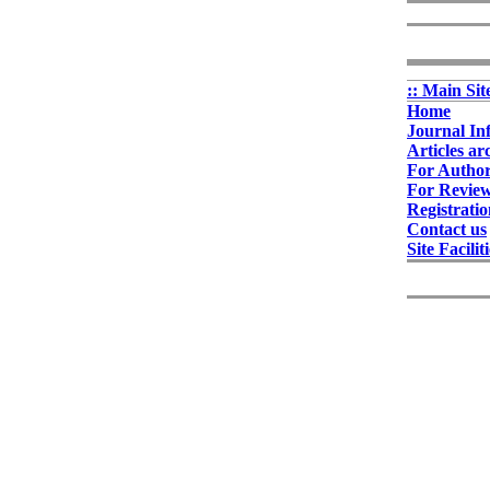
:: Main Sit
Home
Journal In
Articles ar
For Autho
For Revie
Registrati
Contact us
Site Facilit