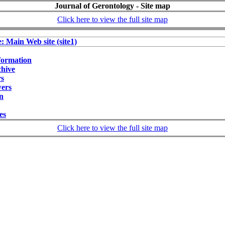
Journal of Gerontology - Site map
Click here to view the full site map
e: Main Web site (site1)
formation
chive
rs
wers
on
ies
Click here to view the full site map