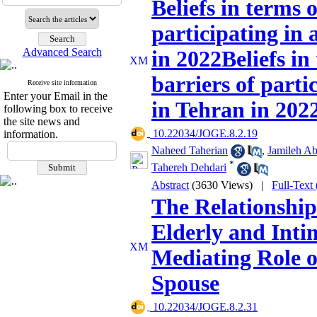
Beliefs in terms 
participating in 
Advanced Search
in 2022Beliefs in
barriers of parti
Receive site information
Enter your Email in the
in Tehran in 202
following box to receive
the site news and
‎ 10.22034/JOGE.8.2.19
information.
Naheed Taherian
,
Jamileh A
*
Tahereh Dehdari
Abstract
(3630 Views)
|
Full-Text
The Relationship
Elderly and Inti
Mediating Role o
Spouse
‎ 10.22034/JOGE.8.2.31