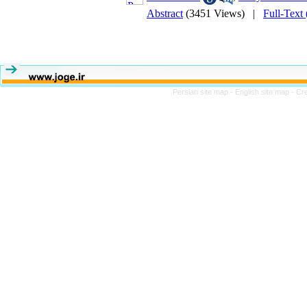
Abstract
(3451 Views)
|
Full-Text
Persian site map -
English site map
- Cr