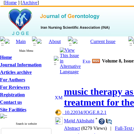
[
Home
] [
Archive
]
Main Menu
Home
Volume 8, Issu
Journal Information
Articles archive
For Authors
For Reviewers
music therapy as
Registration
treatment for th
Contact us
Site Facilities
‎ 10.22034/JOGE.8.2.1
*
Majid Akhshabi
Search in website
Abstract
(8279 Views)
|
Full-Text