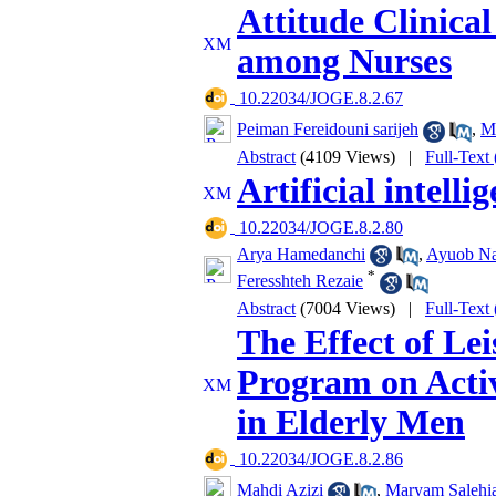
Attitude Clinical
among Nurses
‎ 10.22034/JOGE.8.2.67
Peiman Fereidouni sarijeh
,
M
Abstract
(4109 Views)
|
Full-Text
Artificial intell
‎ 10.22034/JOGE.8.2.80
Arya Hamedanchi
,
Ayuob Na
*
Feresshteh Rezaie
Abstract
(7004 Views)
|
Full-Text
The Effect of Lei
Program on Activ
in Elderly Men
‎ 10.22034/JOGE.8.2.86
Mahdi Azizi
,
Maryam Salehi