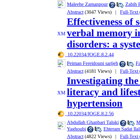
Maleehe Zamanpour
,
Zabih P
Abstract
(3047 Views)
|
Full-Text
Effectiveness of
verbal memory in
disorders: a sys
‎ 10.22034/JOGE.8.2.44
Peiman Fereidouni sarijeh
,
F
Abstract
(4181 Views)
|
Full-Text
Investigating the
literacy and lifes
hypertension
‎ 10.22034/JOGE.8.2.56
Abdullah Ghanbari Taluki
,
M
Yaghoubi
,
Ehteram Sadat Ilal
Abstract
(4822 Views)
|
Full-Text