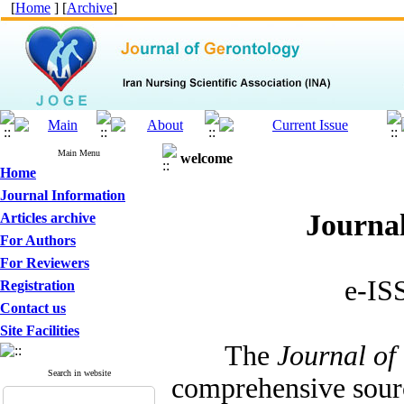
[
Home
] [
Archive
]
Main Menu
welcome
Home
Journal Information
Journal
Articles archive
For Authors
For Reviewers
e-IS
Registration
Contact us
Site Facilities
The
Journal of
Search in website
comprehensive sourc