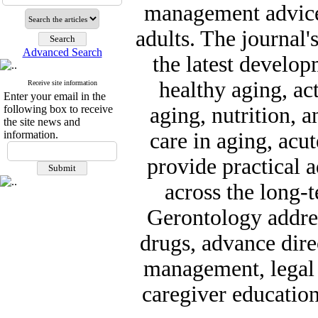
management advice 
adults. The journal'
Advanced Search
the latest develo
healthy aging, act
Receive site information
Enter your email in the
following box to receive
aging, nutrition, a
the site news and
information.
care in aging, acu
provide practical a
across the long-
Gerontology addres
drugs, advance dire
management, legal a
caregiver education