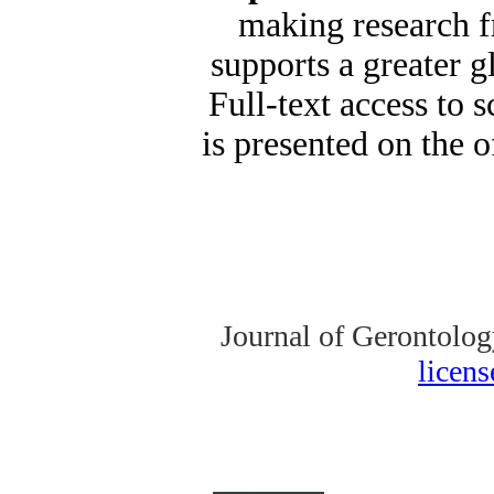
making research fr
supports a greater 
Full-text access to s
is presented on the o
Journal of Gerontolog
licen