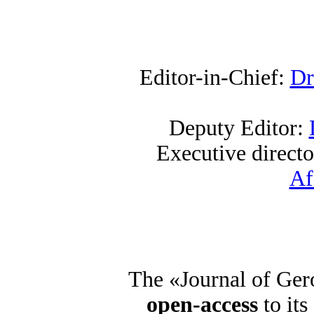
Editor-in-Chief:
Dr
Deputy Editor:
Executive direct
Af
The «Journal of Ger
open-access
to its