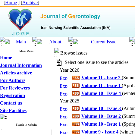
[
Home
] [
Archive
]
Main Menu
Browse issues
Home
Select one issue to see the articles
Journal Information
Year 2026
Articles archive
Volume 11 - Issue 2
(
Summe
For Authors
Volume 11 - Issue 1
(
April 
For Reviewers
Volume 10 - Issue 4
(
winter
Registration
Year 2025
Contact us
Volume 10 - Issue 3
(
Autum
Site Facilities
Volume 10 - Issue 2
(
Summe
Volume 10 - Issue 1
(
Spring
Search in website
Volume 9 - Issue 4
(
winter 