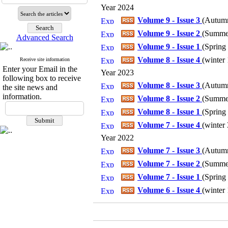
Year 2024
Volume 9 - Issue 3
(
Autumn
Volume 9 - Issue 2
(
Summer
Advanced Search
Volume 9 - Issue 1
(
Spring 
Volume 8 - Issue 4
(
winter 
Receive site information
Enter your Email in the
Year 2023
following box to receive
Volume 8 - Issue 3
(
Autumn
the site news and
information.
Volume 8 - Issue 2
(
Summer
Volume 8 - Issue 1
(
Spring 
Volume 7 - Issue 4
(
winter 
Year 2022
Volume 7 - Issue 3
(
Autumn
Volume 7 - Issue 2
(
Summer
Volume 7 - Issue 1
(
Spring 
Volume 6 - Issue 4
(
winter 