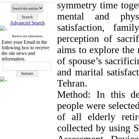
symmetry time toget
mental and physi
Advanced Search
satisfaction, fam
perception of sacri
Receive site information
Enter your Email in the
aims to explore the 
following box to receive
the site news and
of spouse’s sacrific
information.
and marital satisfac
Tehran.
Method: In this des
people were selected
of all elderly ret
collected by using 