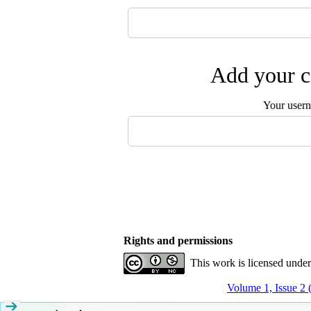
Add your c
Your user
Rights and permissions
This work is licensed unde
Volume 1, Issue 2