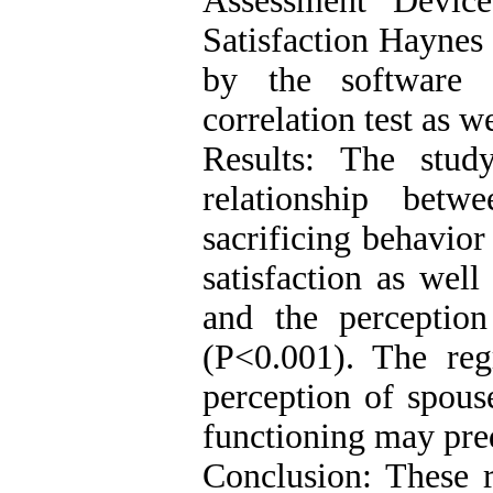
Assessment Devic
Satisfaction Haynes
by the software
correlation test as w
Results: The study
relationship betw
sacrificing behavior
satisfaction as wel
and the perception
(P<0.001). The regr
perception of spous
functioning may predi
Conclusion: These r