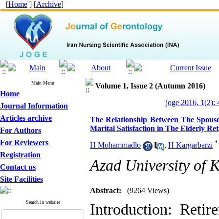
[
Home
] [
Archive
]
Main Menu
Volume 1, Issue 2 (Autumn 2016)
Home
joge 2016, 1(2):
Journal Information
Articles archive
The Relationship Between The Spouse’
Marital Satisfaction in The Elderly Re
For Authors
For Reviewers
*
H Mohammadlo
,
H Kargarbarzi
Registration
Azad University of K
Contact us
Site Facilities
Abstract:
(9264 Views)
Search in website
Introduction: Retir