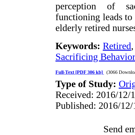
perception of sa
functioning leads to 
elderly retired nurse
Keywords:
Retired
Sacrificing Behavio
Full-Text
[PDF 306 kb]
(3066 Downlo
Type of Study:
Orig
Received: 2016/12/1
Published: 2016/12/
Send ema