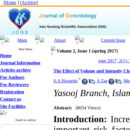
[
Home
] [
Archive
]
Main Menu
Volume 2, Issue 1 (spring 2017)
Home
joge 2017, 2(1):
Journal Information
Articles archive
The Effect of Volume and Intensity Cha
For Authors
*
S.A Hosseini
,
A Zar
,
Mo
For Reviewers
Yasooj Branch, Islam
Registration
Contact us
Site Facilities
Abstract:
(8054 Views)
Introduction:
Increa
Search in website
important risk fact