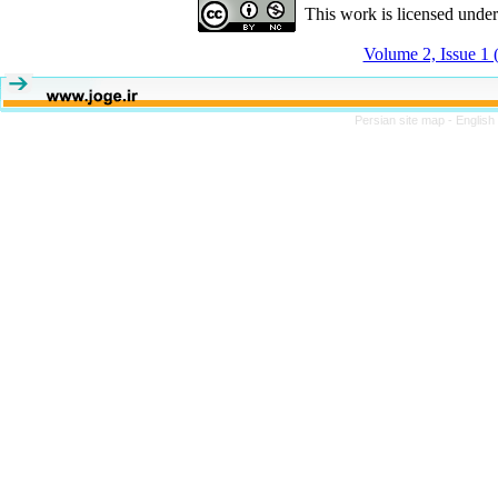
This work is licensed unde
Volume 2, Issue 1 
Persian site map -
English