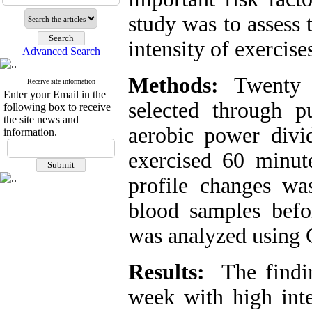
study was to assess 
intensity of exercise
Advanced Search
Methods:
Twenty e
Receive site information
Enter your Email in the
selected through 
following box to receive
the site news and
aerobic power divi
information.
exercised 60 minut
profile changes wa
blood samples befor
was analyzed using C
Results:
The findi
week with high inte