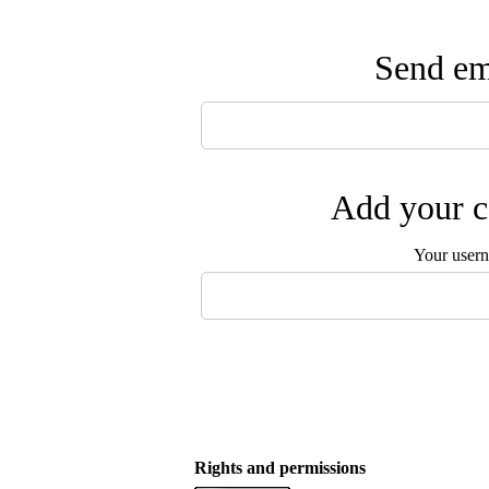
Send ema
Add your c
Your user
Rights and permissions