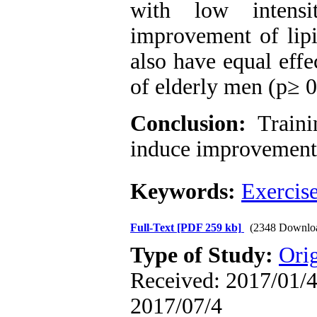
with low intensi
improvement of lipi
also have equal effe
of elderly men (p≥ 0
Conclusion:
Traini
induce improvement i
Keywords:
Exercis
Full-Text
[PDF 259 kb]
(2348 Downlo
Type of Study:
Orig
Received: 2017/01/4 
2017/07/4