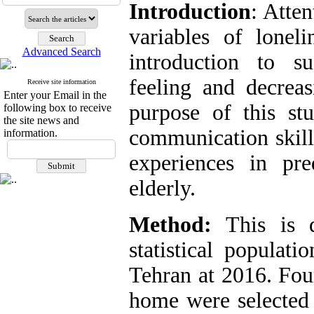
Introduction
: Atte
variables of loneli
Advanced Search
introduction to su
feeling and decreas
Receive site information
Enter your Email in the
purpose of this st
following box to receive
the site news and
communication skills
information.
experiences in pre
elderly.
Method:
This is de
statistical populati
Tehran at 2016. Fou
home were selected 