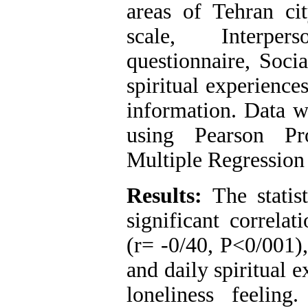
areas of Tehran cit
scale, Interper
questionnaire, Soci
spiritual experience
information. Data w
using Pearson Pr
Multiple Regression
Results:
The statist
significant correla
(r= -0/40, P<0/001),
and daily spiritual 
loneliness feeling.