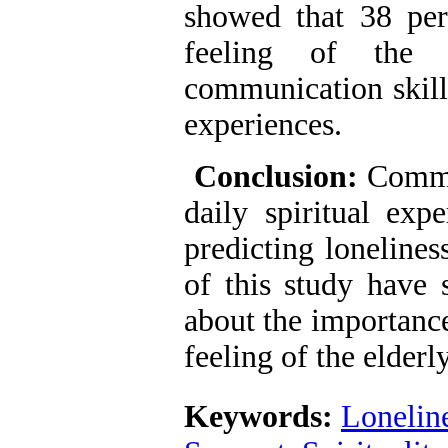
showed that 38 perc
feeling of the 
communication skills
experiences.
Conclusion:
Commun
daily spiritual exp
predicting lonelines
of this study have s
about the importance
feeling of the elderly
Keywords:
Lonelin