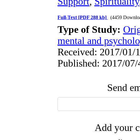
Support
,
Spirituality
Full-Text
[PDF 288 kb]
(4459 Downlo
Type of Study:
Orig
mental and psycholog
Received: 2017/01/1
Published: 2017/07/
Send ema
Add your c