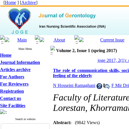
[
Home
] [
Archive
]
Main Menu
Volume 2, Issue 1 (spring 2017)
Home
joge 2017, 2(1):
Journal Information
Articles archive
The role of communication skills, soci
feeling of the elderly
For Authors
For Reviewers
N Hosseini Ramaghani
,
F Mir Dr
Registration
Faculty of Literatur
Contact us
Lorestan, Khorramab
Site Facilities
Search in website
Abstract:
(9842 Views)