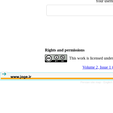
Your user
Rights and permissions
This work is licensed unde
Volume 2, Issue 1 
Persian site map -
English