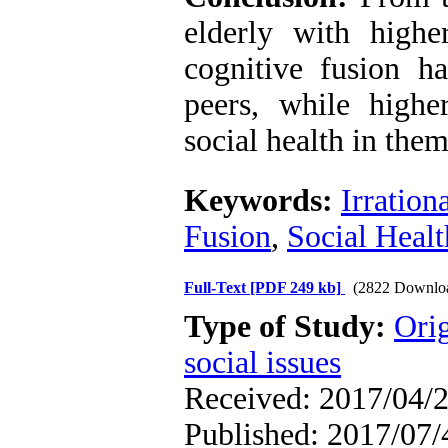
elderly with higher
cognitive fusion ha
peers, while high
social health in them
Keywords:
Irration
Fusion
,
Social Healt
Full-Text
[PDF 249 kb]
(2822 Downlo
Type of Study:
Orig
social issues
Received: 2017/04/2
Published: 2017/07/