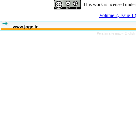
This work is licensed unde
Volume 2, Issue 1 
Persian site map -
English