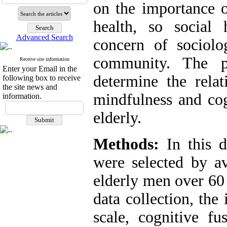
on the importance o
health, so socia
Advanced Search
concern of sociolo
community. The p
Receive site information
Enter your Email in the
determine the relat
following box to receive
the site news and
mindfulness and cog
information.
elderly.
Methods:
In this d
were selected by a
elderly men over 60 
data collection, the 
scale, cognitive fu