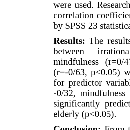
were used. Research
correlation coeffici
by SPSS 23 statistic
Results:
The result
between irration
mindfulness (r=0/
(r=-0/63, p<0.05) wi
for predictor variab
-0/32, mindfulness 
significantly predic
elderly (
p<0.05
).
Conclusion:
From th