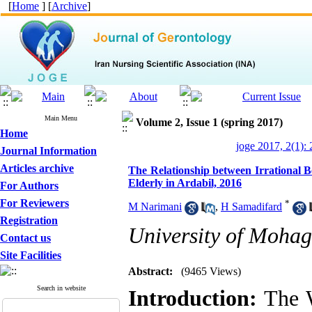
[
Home
] [
Archive
]
Main Menu
Volume 2, Issue 1 (spring 2017)
Home
joge 2017, 2(1):
Journal Information
Articles archive
The Relationship between Irrational B
Elderly in Ardabil, 2016
For Authors
For Reviewers
*
M Narimani
,
H Samadifard
Registration
University of Mohag
Contact us
Site Facilities
Abstract:
(9465 Views)
Search in website
Introduction:
The W