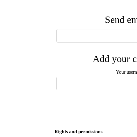
Send ema
Add your c
Your user
Rights and permissions