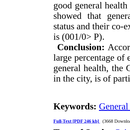
good general health 
showed that genera
status and their co-e
is (001/0> P).
Conclusion:
Accord
large percentage of 
general health, the 
in the city, is of par
Keywords:
General 
Full-Text
[PDF 246 kb]
(3668 Downlo