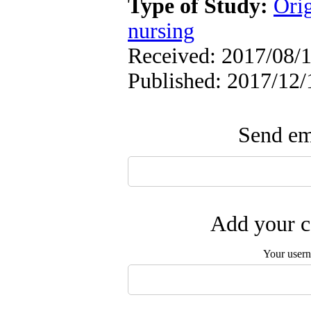
Type of Study:
Orig
nursing
Received: 2017/08/1
Published: 2017/12/
Send ema
Add your c
Your user