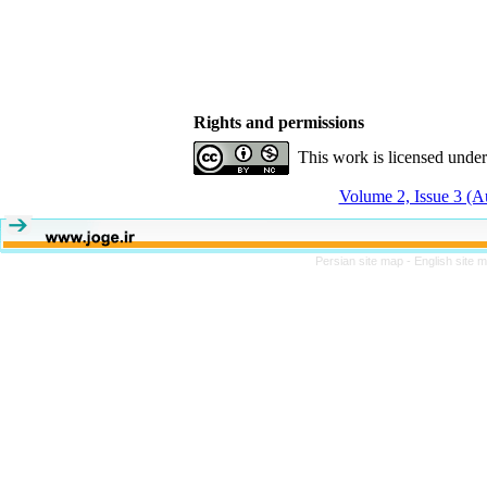
Rights and permissions
This work is licensed unde
Volume 2, Issue 3 (
Persian site map -
English site 