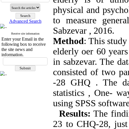
physical and psycho
to measure genera
Advanced Search
Sabzevar , 2016.
Receive site information
Method
: This study
Enter your Email in the
following box to receive
elderly oer 60 year
the site news and
information.
in sabzevar. The dat
consisted of two pa
-28 GHQ
.
The dat
statistics , One- w
using SPSS software
Results
:
The findin
23 to CHQ-28, just 