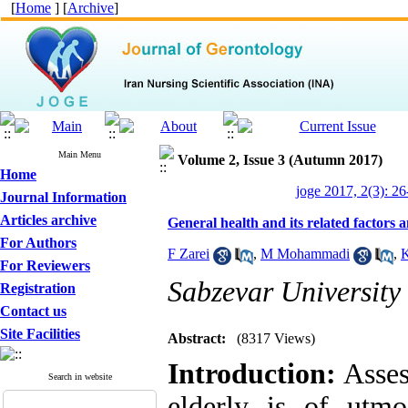
[
Home
] [
Archive
]
Main Menu
Volume 2, Issue 3 (Autumn 2017)
Home
joge 2017, 2(3): 26
Journal Information
Articles archive
General health and its related factors 
For Authors
F Zarei
,
M Mohammadi
,
K
For Reviewers
Sabzevar University 
Registration
Contact us
Site Facilities
Abstract:
(8317 Views)
Introduction
:
Asses
Search in website
elderly is of utmo