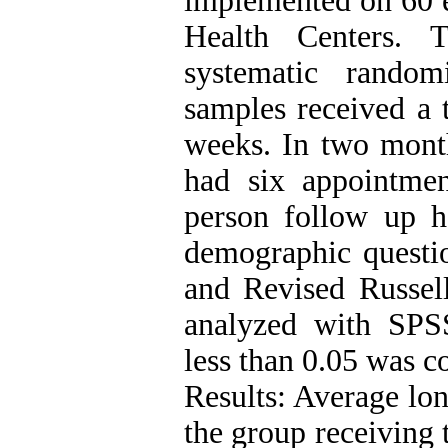
implemented on 60 e
Health Centers. 
systematic rando
samples received a 
weeks. In two month
had six appointmen
person follow up h
demographic question
and Revised Russell
analyzed with SPSS
less than 0.05 was co
Results: Average lon
the group receiving 