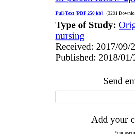
Full-Text
[PDF 250 kb]
(3201 Downlo
Type of Study:
Orig
nursing
Received: 2017/09/2
Published: 2018/01/
Send ema
Add your c
Your user