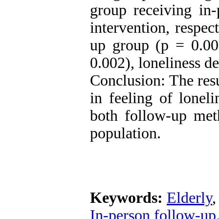
group receiving in-
intervention, respec
up group (p = 0.00
0.002), loneliness d
Conclusion: The resu
in feeling of lonel
both follow-up meth
population.
Keywords:
Elderly
In-person follow-up