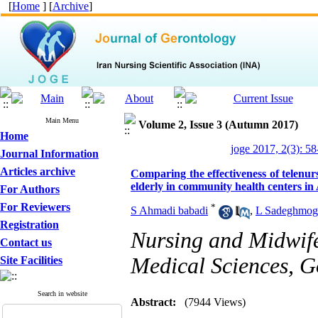
[
Home
] [
Archive
]
Main Menu
Volume 2, Issue 3 (Autumn 2017)
Home
joge 2017, 2(3): 58
Journal Information
Articles archive
Comparing the effectiveness of telenurs
elderly in community health centers in
For Authors
For Reviewers
*
S Ahmadi babadi
,
L Sadeghmo
Registration
Nursing and Midwife
Contact us
Medical Sciences, G
Site Facilities
Search in website
Abstract:
(7944 Views)