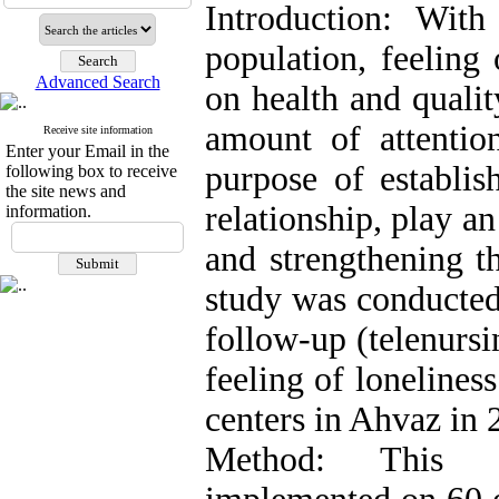
Introduction: Wit
population, feeling 
Advanced Search
on health and qualit
amount of attentio
Receive site information
Enter your Email in the
purpose of establis
following box to receive
the site news and
relationship, play a
information.
and strengthening t
study was conducted
follow-up (telenursi
feeling of lonelines
centers in Ahvaz in 
Method: This s