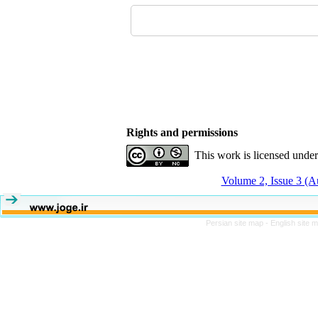
Rights and permissions
This work is licensed unde
Volume 2, Issue 3 (
Persian site map -
English site 