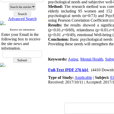
psychological needs and subjective well-
Method:
The research method was corre
elderly including 95 women and 152 m
psychological needs (α=0/73) and Psych
Advanced Search
using Pearson Correlation Coefficient (c
Results:
the results showed a signifi
(p<0.01
،
r=0/69), relatedness (p<0.01
،
r=
Receive site information
Enter your Email in the
(p<0.01
،
r=0/49), emotional Well-being 
following box to receive
Conclusion:
Basic psychological needs a
the site news and
Providing these needs will strengthen thei
information.
Keywords:
Aging
,
Mental Health
,
Subje
Full-Text
[PDF 276 kb]
(4410 Downlo
Type of Study:
Applicable
|
Subject:
El
Received: 2017/10/11 | Accepted: 2017/1