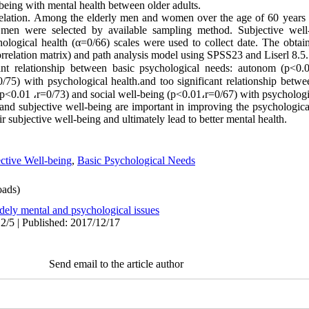
being with mental health between older adults.
lation. Among the elderly men and women over the age of 60 years 
en were selected by available sampling method. Subjective well-
ological health (α=0/66) scales were used to collect date. The obta
orrelation matrix) and path analysis model using SPSS23 and Liserl 8.5.
cant relationship between basic psychological needs: autonom (p<0.
0/75) with psychological health.and too significant relationship betwe
(p<0.01
،
r=0/73) and social well-being (p<0.01
،
r=0/67) with psychologi
nd subjective well-being are important in improving the psychological 
r subjective well-being and ultimately lead to better mental health.
ctive Well-being
,
Basic Psychological Needs
ads)
dely mental and psychological issues
2/5 | Published: 2017/12/17
Send email to the article author