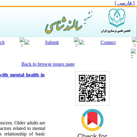
[ فارسی ]
Back to browse issues page
 with mental health in
oncern. Older adults are
actors related to mental
 relationship of basic