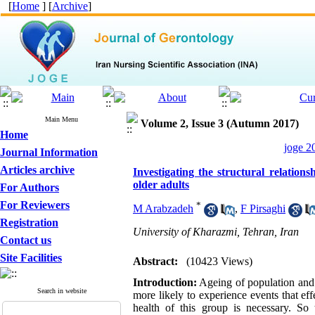
[
Home
] [
Archive
]
Main Menu
Volume 2, Issue 3 (Autumn 2017)
Home
joge 2
Journal Information
Articles archive
Investigating the structural relation
older adults
For Authors
For Reviewers
*
M Arabzadeh
,
F Pirsaghi
Registration
University of Kharazmi, Tehran, Iran
Contact us
Site Facilities
Abstract:
(10423 Views)
Introduction:
Ageing of population and p
Search in website
more likely to experience events that eff
health of this group is necessary. So 