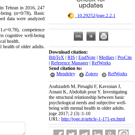
in Tehran in 2016, 247
being (α=0/78), Basic
‎ 10.29252/joge.2.2.1
ined data were analyzed
01
،
r=0.78), competence
en cognitive well-being
cal health.
health of older adults.
Download citation:
BibTeX
|
RIS
|
EndNote
|
Medlars
|
ProCite
|
Reference Manager
|
RefWorks
Send citation to:
Mendeley
Zotero
RefWorks
Arabzadeh M, Pirsaghi F, Kavosian J,
Amani K, Abdollah pour Y. Investigating
the structural relationship between basic
psychological needs and subjective well-
being with mental health in older adults.
joge 2017; 2 (3) :1-10
URL:
http://joge.ir/article-1-171-en.html