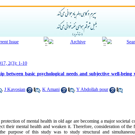
017, 2(3): 1-10
ship between basic psychological needs and subjective well-being
,
J Kavosian
,
K Amani
,
Y Abdollah pour
rotection of mental health in old age are becoming a major societal c
ect their mental health and weaken it. Therefore, consideration of the f
the purpose of this study was to study structural and simultaneous