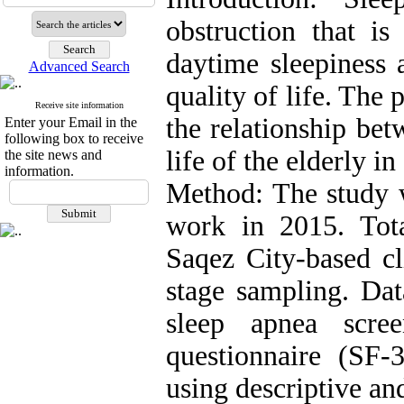
obstruction that is
daytime sleepiness 
Advanced Search
quality of life. The 
Receive site information
the relationship bet
Enter your Email in the
following box to receive
life of the elderly i
the site news and
information.
Method: The study w
work in 2015. Tota
Saqez City-based cl
stage sampling. Da
sleep apnea scre
questionnaire (SF-
using descriptive an