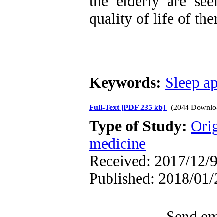
the elderly are se
quality of life of th
Keywords:
Sleep a
Full-Text
[PDF 235 kb]
(2044 Downlo
Type of Study:
Orig
medicine
Received: 2017/12/9
Published: 2018/01/
Send ema