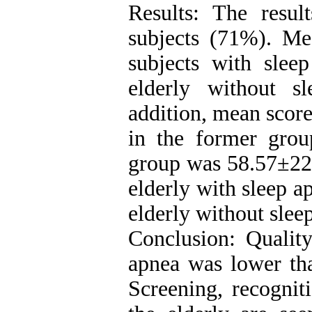
Results: The resu
subjects (71%). Mea
subjects with sle
elderly without s
addition, mean score 
in the former grou
group was 58.57±22.
elderly with sleep a
elderly without slee
Conclusion: Quality
apnea was lower tha
Screening, recognit