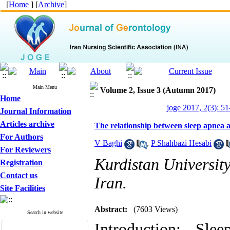
[
Home
] [
Archive
]
Main Menu
Volume 2, Issue 3 (Autumn 2017)
Home
joge 2017, 2(3): 51
Journal Information
Articles archive
The relationship between sleep apnea an
For Authors
V Baghi
,
P Shahbazi Hesabi
For Reviewers
Kurdistan Universit
Registration
Contact us
Iran.
Site Facilities
Abstract:
(7603 Views)
Search in website
Introduction: Sl