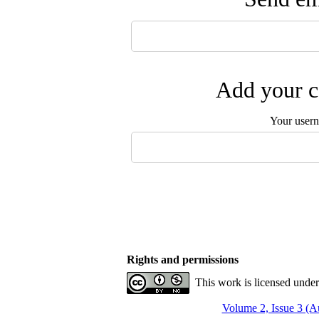
Add your c
Your user
Rights and permissions
This work is licensed unde
Volume 2, Issue 3 (