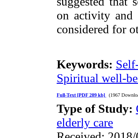
suggested that 
on activity and 
considered for ot
Keywords:
Self
Spiritual well-b
Full-Text
[PDF 289 kb]
(1967 Downlo
Type of Study:
elderly care
Received: 2018/