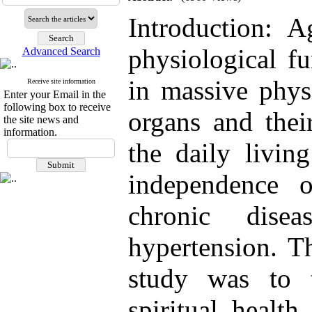
Introduction: 
physiological fu
Advanced Search
in massive physi
Receive site information
Enter your Email in the
following box to receive
organs and thei
the site news and
information.
the daily living
independence 
chronic dise
hypertension. Th
study was to t
spiritual healt