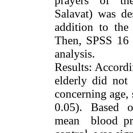
prayers of th
Salavat) was de
addition to the
Then, SPSS 16 s
analysis.
Results: Accordi
elderly did not 
concerning age, 
0.05). Based o
mean blood pre