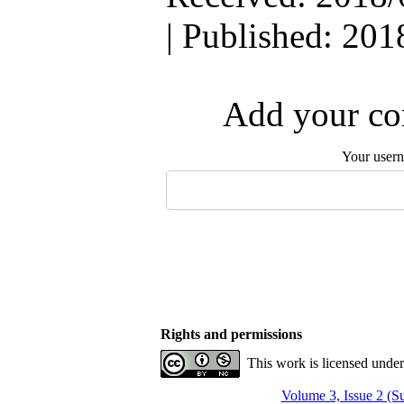
| Published: 201
Add your com
Your user
Rights and permissions
This work is licensed unde
Volume 3, Issue 2 (