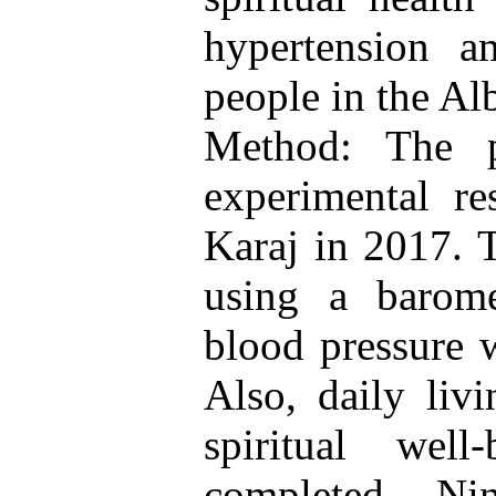
hypertension a
people in the Al
Method: The p
experimental re
Karaj in 2017. 
using a barome
blood pressure w
Also, daily livi
spiritual well
completed. Ni