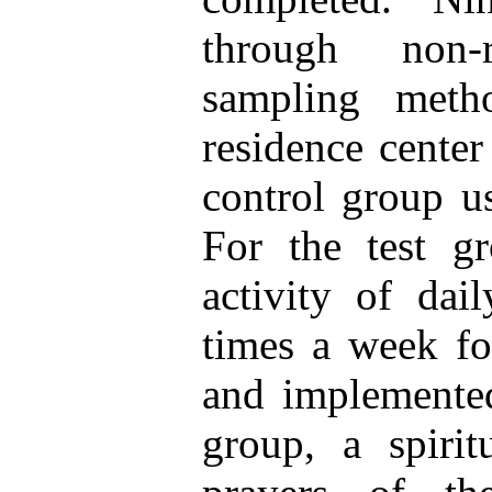
through non-
sampling meth
residence center
control group u
For the test g
activity of dai
times a week fo
and implemented
group, a spirit