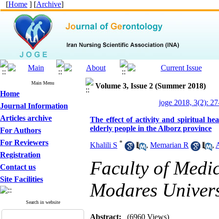
[
Home
] [
Archive
]
Main Menu
Volume 3, Issue 2 (Summer 2018)
Home
joge 2018, 3(2): 27
Journal Information
Articles archive
The effect of activity and spiritual 
elderly people in the Alborz province
For Authors
For Reviewers
*
Khalili S
,
Memarian R
,
Registration
Faculty of Medic
Contact us
Site Facilities
Modares Universi
Search in website
Abstract:
(6960 Views)