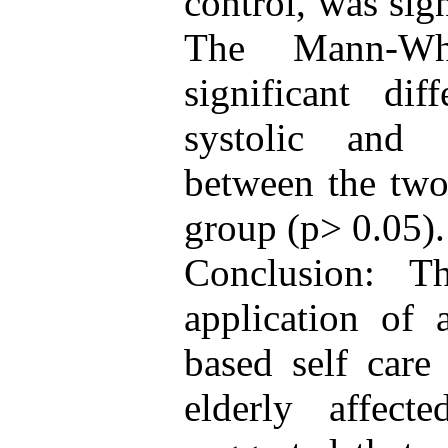
control, was sign
The Mann-Whi
significant di
systolic and 
between the two 
group (p> 0.05).
Conclusion: T
application of a
based self care
elderly affect