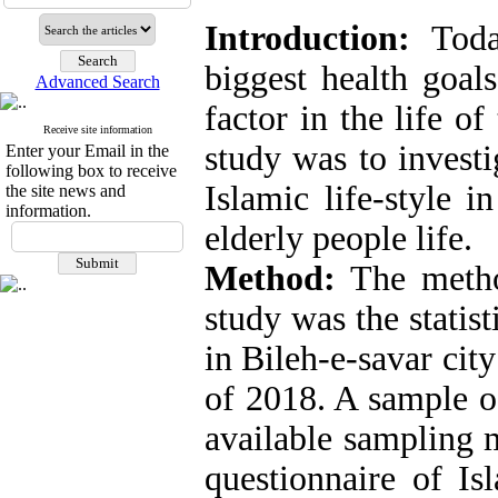
Introduction:
Today
biggest health goals
Advanced Search
factor in the life o
Receive site information
study was to investi
Enter your Email in the
following box to receive
Islamic life-style i
the site news and
information.
elderly people life.
Method:
The method
study was the statist
in Bileh-e-savar city
of 2018. A sample o
available sampling 
questionnaire of Isl