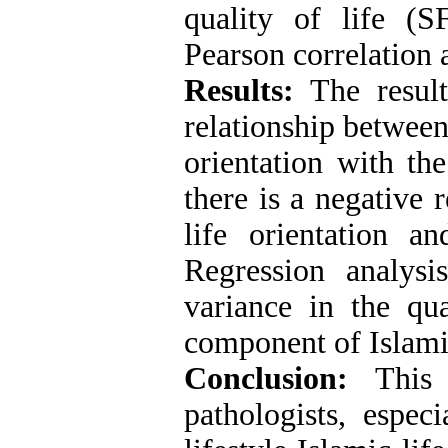
quality of life (
Pearson correlation a
Results:
The resul
relationship between 
orientation with the
there is a negative 
life orientation a
Regression analys
variance in the qua
component of Islamic 
Conclusion:
This 
pathologists, espec