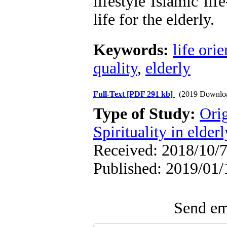
lifestyle Islamic lif
life for the elderly.
Keywords:
life orie
quality
,
elderly
Full-Text
[PDF 291 kb]
(2019 Downlo
Type of Study:
Orig
Spirituality in elderl
Received: 2018/10/7
Published: 2019/01/
Send ema