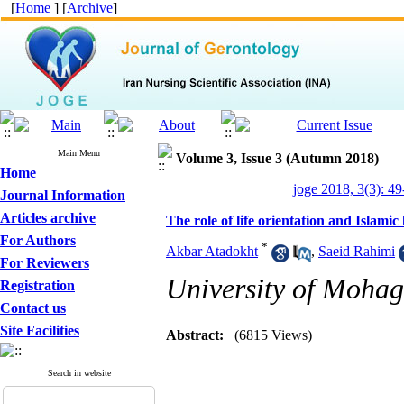
[
Home
] [
Archive
]
Main Menu
Volume 3, Issue 3 (Autumn 2018)
Home
joge 2018, 3(3): 49
Journal Information
Articles archive
The role of life orientation and Islamic l
For Authors
*
Akbar Atadokht
,
Saeid Rahimi
For Reviewers
University of Mohagh
Registration
Contact us
Site Facilities
Abstract:
(6815 Views)
Search in website