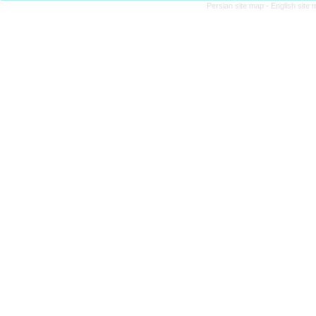
Persian site map -
English site