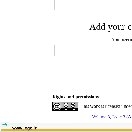
Add your c
Your user
Rights and permissions
This work is licensed unde
Volume 3, Issue 3 (