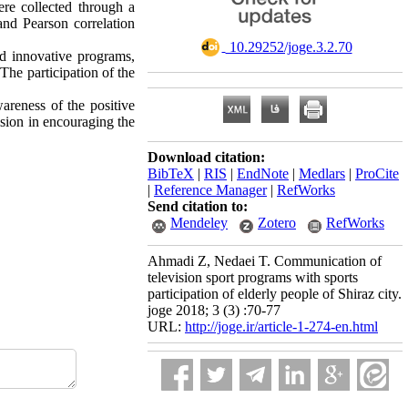
ere collected through a
nd Pearson correlation
‎ 10.29252/joge.3.2.70
nd innovative programs,
he participation of the
areness of the positive
vision in encouraging the
Download citation:
BibTeX
|
RIS
|
EndNote
|
Medlars
|
ProCite
|
Reference Manager
|
RefWorks
Send citation to:
Mendeley
Zotero
RefWorks
Ahmadi Z, Nedaei T. Communication of
television sport programs with sports
participation of elderly people of Shiraz city.
joge 2018; 3 (3) :70-77
URL:
http://joge.ir/article-1-274-en.html