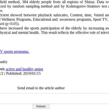
 field method, 384 elderly people from all regions of Shiraz. Data w
lyzed by random sampling method and by Kolmogorov-Smirnov test a
e.
fficient showed between playback subscales
, Content, time, Varied a
d Wellness Programs, Educational and awareness programs, Sport TV, T
evel (p<0.05).
ave increased the sports participation of the elderly by increasing aw
hysical and mental health. This result reflects the effective role of tele
V sports programs.
ads)
ect:
active and healthy aging
/2 | Published: 2019/01/15
Send email to the article author