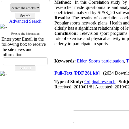
Method:
In this Correlation study by
researcher-made questionnaire and ana
coefficient analyzed by SPSS_20 softwar
Results:
The results of correlation coe
Advanced Search
Popular sports network plans, Health an
elderly has a significant relationship of l
Conclusion:
Television sport programs h
Receive site information
role of exercise and physical activity in p
Enter your Email in the
elderly to participate in sports.
following box to receive
the site news and
information.
Keywords:
Elder
,
Sports participation
,
T
Full-Text
[PDF 261 kb]
(2634 Downlo
Type of Study:
Original research
|
Subj
Received: 2019/01/6 | Accepted: 2019/02