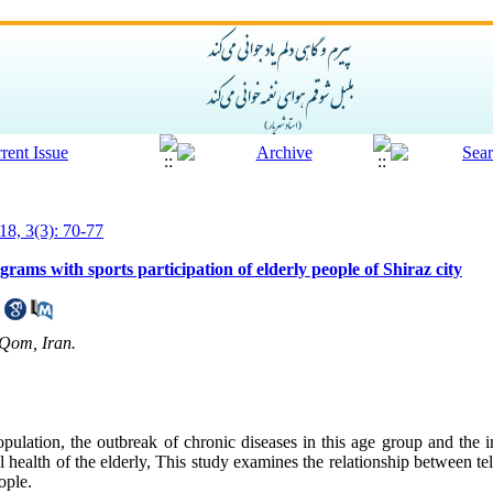
18, 3(3): 70-77
rams with sports participation of elderly people of Shiraz city
 Qom, Iran.
ulation, the outbreak of chronic diseases in this age group and the i
 health of the elderly, This study examines the relationship between t
ople.