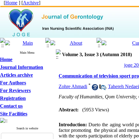
[
Home
] [
Archive
]
Main Menu
Volume 3, Issue 3 (Autumn 2018)
Home
joge 20
Journal Information
Articles archive
Communication of television sport prog
For Authors
*
Zohre Ahmadi
,
Tahereh Nedaei
For Reviewers
Faculty of Humanities, Qom University,
Registration
Contact us
Abstract:
(5953 Views)
Site Facilities
Introduction:
Dueto the aging world pop
Search in website
factor promoting the physical and mental
with the sports participation of elderly pe