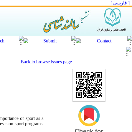
[ فارسی ]
Back to browse issues page
mportance of sport as a
elevision sport programs