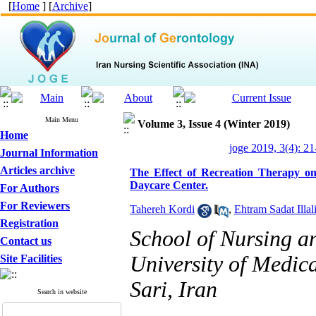
[
Home
] [
Archive
]
Main Menu
Volume 3, Issue 4 (Winter 2019)
Home
joge 2019, 3(4): 21
Journal Information
Articles archive
The Effect of Recreation Therapy on 
Daycare Center.
For Authors
For Reviewers
Tahereh Kordi
,
Ehtram Sadat Illal
Registration
School of Nursing 
Contact us
University of Medica
Site Facilities
Sari, Iran
Search in website