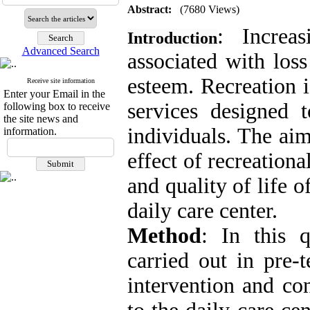
Abstract:
(7680 Views)
: Increa
Introduction
Advanced Search
associated with loss
esteem. Recreation i
Receive site information
Enter your Email in the
services designed t
following box to receive
the site news and
individuals. The aim
information.
effect of recreationa
and quality of life o
daily care center.
Method
: In this q
carried out in pre-
intervention and con