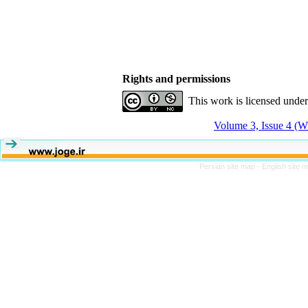
Rights and permissions
This work is licensed unde
Volume 3, Issue 4 (W
Persian site map -
English site 