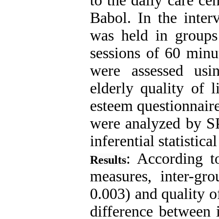
to the daily care ce
Babol. In the inter
was held in groups
sessions of 60 minut
were assessed usi
elderly quality of 
esteem questionnaire
were analyzed by SP
inferential statistica
: According t
Results
measures, inter-gro
0.003) and quality o
difference between 