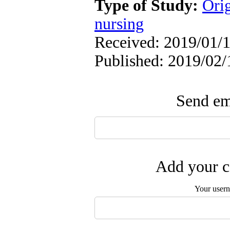
Type of Study:
Orig
nursing
Received: 2019/01/1
Published: 2019/02/
Send ema
Add your c
Your user