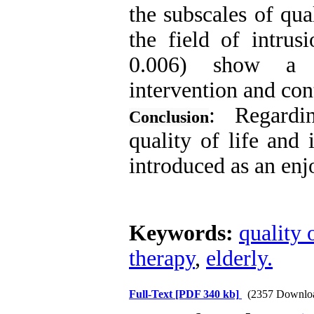
the subscales of qual
the field of intru
0.006) show a si
intervention and con
: Regardi
Conclusion
quality of life and
introduced as an enjo
Keywords:
quality o
therapy
,
elderly.
Full-Text
[PDF 340 kb]
(2357 Downlo