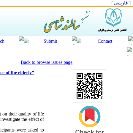
[ فارسی ]
Back to browse issues page
ce of the elderly”
on their quality of life
investigate the effect of
icipants were asked to