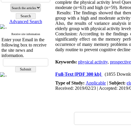
complete the physical activity level Que
moderate (n=63) and high (n=59). Retro
Results: The findings showed that there
group with a high and moderate activity
Advanced Search
Also, the results of variance analysis 
elderly group with physical activity level
Conclusion: According to the findings of
Receive site information
significantly effect on the memory perf
Enter your Email in the
occurrence of many memory problems over
following box to receive
daily routine to prevent cognitive declin
the site news and
information.
Keywords:
physical activity
,
prospectiv
Full-Text
[PDF 300 kb]
(1855 Downlo
Type of Study:
Applicable
|
Subject:
el
Received: 2019/02/23 | Accepted: 2019/0