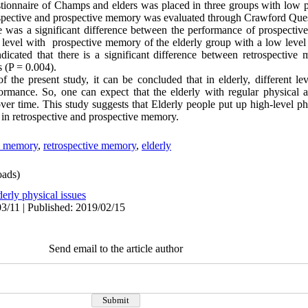
stionnaire of Champs and elders was placed in three groups with low p
spective and prospective memory was evaluated through Crawford Ques
 was a significant difference between the performance of prospectiv
 level with prospective memory of the elderly group with a low level o
indicated that there is a significant difference between retrospectiv
s (P = 0.004).
 the present study, it can be concluded that in elderly, different lev
ormance. So, one can expect that the elderly with regular physical ac
 time. This study suggests that Elderly people put up high-level phys
e in retrospective and prospective memory.
e memory
,
retrospective memory
,
elderly
ads)
derly physical issues
3/11 | Published: 2019/02/15
Send email to the article author