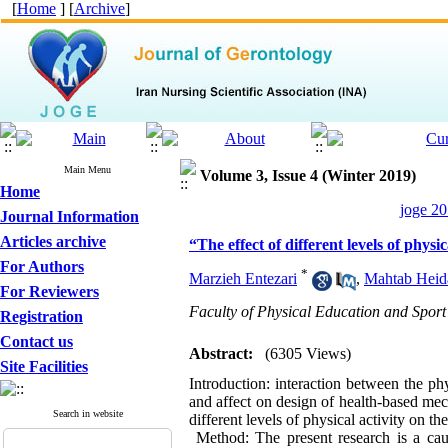
[
Home
] [
Archive
]
Main Menu
Volume 3, Issue 4 (Winter 2019)
Home
joge 20
Journal Information
Articles archive
“The effect of different levels of phys
For Authors
*
Marzieh Entezari
,
Mahtab Heid
For Reviewers
Faculty of Physical Education and Sport 
Registration
Contact us
Abstract:
(6305 Views)
Site Facilities
Introduction: interaction between the phy
and affect on design of health-based mecha
Search in website
different levels of physical activity on 
Method: The present research is a caus