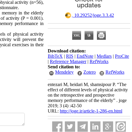
hysical activity (n=56),
tionnaire.
e memory in the elderly
‎ 10.29252/joge.3.3.42
f activity (P = 0.001).
e memory performance in
els of physical activity
tivity will prevent the
ical exercises in their
Download citation:
BibTeX
|
RIS
|
EndNote
|
Medlars
|
ProCite
|
Reference Manager
|
RefWorks
Send citation to:
Mendeley
Zotero
RefWorks
entezari M, heidari M, shamsipour P. “The
effect of different levels of physical activity
on the retrospective and prospective
memory performance of the elderly” . joge
2019; 3 (4) :42-50
URL:
http://joge.ir/article-1-286-en.html