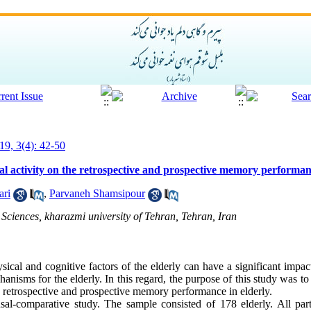
19, 3(4): 42-50
ical activity on the retrospective and prospective memory performan
ari
,
Parvaneh Shamsipour
Sciences, kharazmi university of Tehran, Tehran, Iran
sical and cognitive factors of the elderly can have a significant impact 
nisms for the elderly. In this regard, the purpose of this study was to 
the retrospective and prospective memory performance in elderly.
al-comparative study. The sample consisted of 178 elderly. All part