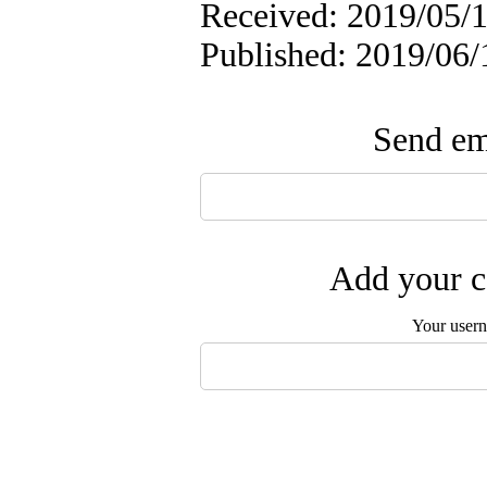
Received: 2019/05/1
Published: 2019/06/
Send ema
Add your c
Your user