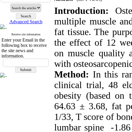
Introduction:
Oste
multiple muscle and
Advanced Search
fat tissue. The purp
Receive site information
Enter your Email in the
the effect of 12 wee
following box to receive
the site news and
on muscle quality
information.
with osteosarcopenic
Method:
In this ra
clinical trial, 48 
obesity (based on 
64.63 ± 3.68, fat 
1/33, T score of bon
lumbar spine -1.86