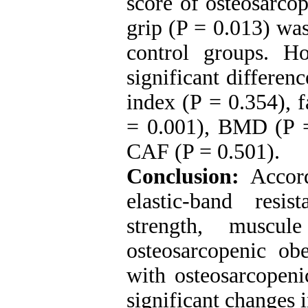
score of osteosarco
grip (P = 0.013) wa
control groups. H
significant differen
index (P = 0.354), 
= 0.001), BMD (P =
CAF (P = 0.501).
Conclusion:
Accordi
elastic-band resi
strength, muscu
osteosarcopenic ob
with osteosarcopeni
significant changes i