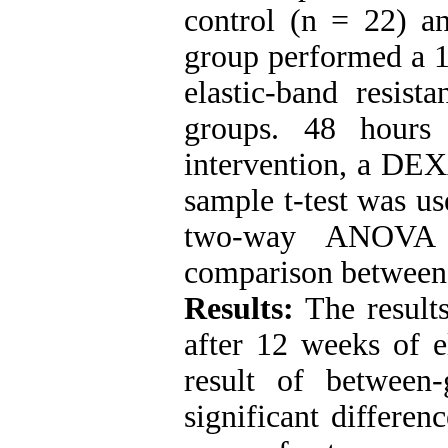
control (n = 22) an
group performed a 1
elastic-band resist
groups. 48 hours
intervention, a DEX
sample t-test was u
two-way ANOVA 
comparison between
Results:
The results
after 12 weeks of el
result of between
significant differen