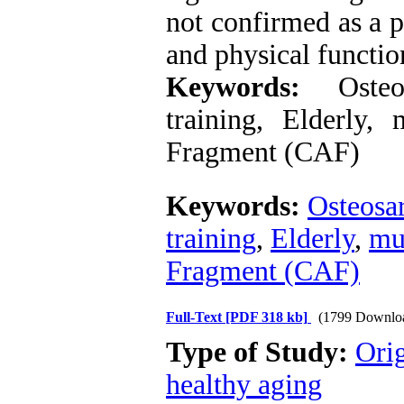
not confirmed as a p
and physical functio
Keywords:
Osteosa
training, Elderly,
Fragment (CAF)
Keywords:
Osteosa
training
,
Elderly
,
mu
Fragment (CAF)
Full-Text
[PDF 318 kb]
(1799 Downlo
Type of Study:
Orig
healthy aging