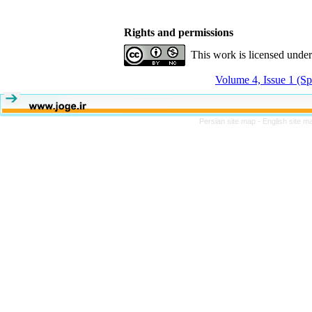
Rights and permissions
This work is licensed unde
Volume 4, Issue 1 (Sp
Persian site map -
English site 