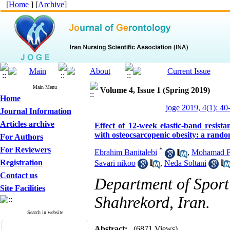
[
Home
] [
Archive
]
Main Menu
Volume 4, Issue 1 (Spring 2019)
Home
joge 2019, 4(1): 40
Journal Information
Articles archive
Effect of 12-week elastic-band resis
with osteocsarcopenic obesity: a random
For Authors
For Reviewers
*
Ebrahim Banitalebi
,
Mohamad F
Registration
Savari nikoo
,
Neda Soltani
Contact us
Department of Sport
Site Facilities
Shahrekord, Iran.
Search in website
Abstract:
(6871 Views)