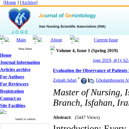
[
Home
] [
Archive
]
Main Menu
Volume 4, Issue 1 (Spring 2019)
Home
joge 2019, 4(1): 62
Journal Information
Articles archive
Evaluation the Observance of Patients
For Authors
*
Zeinab Jafari
,
Gholamhossein A
For Reviewers
Master of Nursing, 
Registration
Contact us
Branch, Isfahan, Ira
Site Facilities
Abstract:
(5447 Views)
Search in website
Introduction: Every 