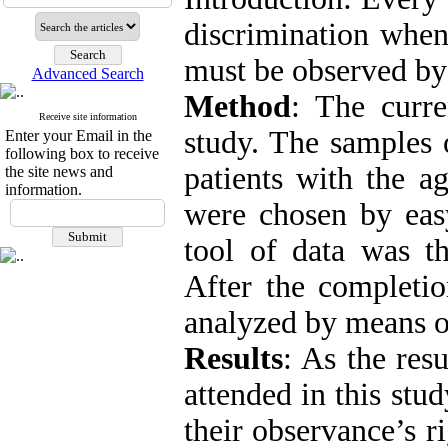
discrimination when 
must be observed by a
Advanced Search
Method
: The curre
Receive site information
study. The samples 
Enter your Email in the
following box to receive
patients with the a
the site news and
information.
were chosen by eas
tool of data was th
After the completio
analyzed by means o
Results
: As the resu
attended in this stu
their observance’s r