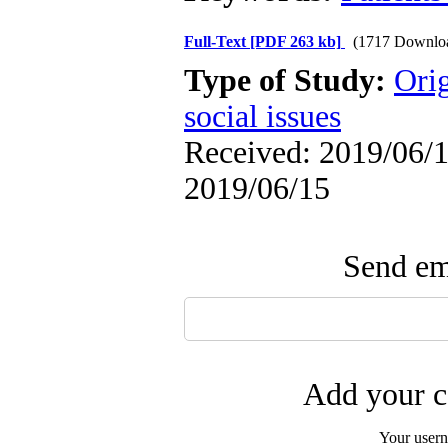
Full-Text
[PDF 263 kb]
(1717 Downlo
Type of Study:
Orig
social issues
Received: 2019/06/1 
2019/06/15
Send ema
Add your c
Your user