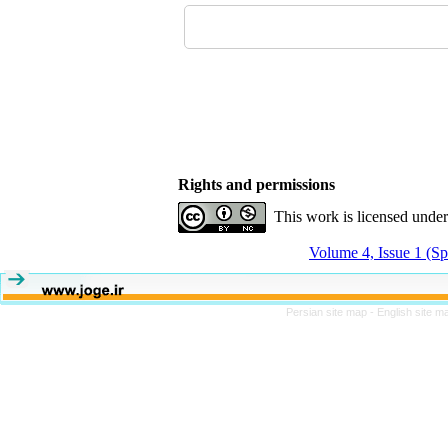
Rights and permissions
This work is licensed unde
Volume 4, Issue 1 (Sp
Persian site map -
English site 