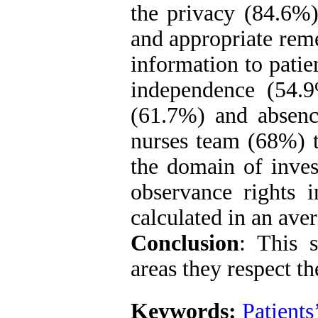
the privacy (84.6%),
and appropriate rem
information to patie
independence (54.9
(61.7%) and absenc
nurses team (68%) t
the domain of inves
observance rights 
calculated in an aver
Conclusion
: This 
areas they respect the
Keywords:
Patients